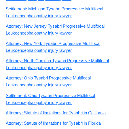
Settlement: Michigan Tysabri Progressive Multifocal
Leukoencephalopathy injury lawyer
Attorney: New Jersey Tysabri Progressive Multifocal
Leukoencephalopathy injury lawyer
Attorney: New York Tysabri Progressive Multifocal
Leukoencephalopathy injury lawyer
Attorney: North Carolina Tysabri Progressive Multifocal
Leukoencephalopathy injury lawyer
Attorney: Ohio Tysabri Progressive Multifocal
Leukoencephalopathy injury lawyer
Settlement: Ohio Tysabri Progressive Multifocal
Leukoencephalopathy injury lawyer
Attorney: Statute of limitations for Tysabri in California
Attorney: Statute of limitations for Tysabri in Florida