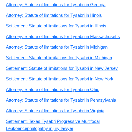
Attorney: Statute of limitations for Tysabri in Georgia
Attorney: Statute of limitations for Tysabri in Illinois
Settlement: Statute of limitations for Tysabri in Illinois
Attorney: Statute of limitations for Tysabri in Massachusetts
Attorney: Statute of limitations for Tysabri in Michigan
Settlement: Statute of limitations for Tysabri in Michigan
Settlement: Statute of limitations for Tysabri in New Jersey
Settlement: Statute of limitations for Tysabri in New York
Attorney: Statute of limitations for Tysabri in Ohio
Attorney: Statute of limitations for Tysabri in Pennsylvania
Attorney: Statute of limitations for Tysabri in Virginia
Settlement: Texas Tysabri Progressive Multifocal
Leukoencephalopathy injury lawyer