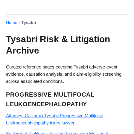
Home
›
Tysabri
Tysabri Risk & Litigation
Archive
Curated reference pages covering Tysabri adverse-event
evidence, causation analysis, and claim-eligibility screening
across associated conditions.
PROGRESSIVE MULTIFOCAL
LEUKOENCEPHALOPATHY
Attorney: California Tysabri Progressive Multifocal
Leukoencephalopathy injury lawyer
Settlement: California Tysabri Progressive Multifocal