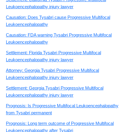
Leukoencephalopathy injury lawyer
Causation: Does Tysabri cause Progressive Multifocal
Leukoencephalopathy
Causation: FDA warning Tysabri Progressive Multifocal
Leukoencephalopathy
Settlement: Florida Tysabri Progressive Multifocal
Leukoencephalopathy injury lawyer
Attorney: Georgia Tysabri Progressive Multifocal
Leukoencephalopathy injury lawyer
Settlement: Georgia Tysabri Progressive Multifocal
Leukoencephalopathy injury lawyer
Prognosis: Is Progressive Multifocal Leukoencephalopathy
from Tysabri permanent
Prognosis: Long term outcome of Progressive Multifocal
Leukoencephalopathy after Tysabri