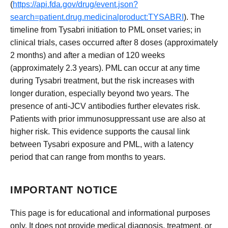
(
https://api.fda.gov/drug/event.json?
search=patient.drug.medicinalproduct:TYSABRI
). The
timeline from Tysabri initiation to PML onset varies; in
clinical trials, cases occurred after 8 doses (approximately
2 months) and after a median of 120 weeks
(approximately 2.3 years). PML can occur at any time
during Tysabri treatment, but the risk increases with
longer duration, especially beyond two years. The
presence of anti-JCV antibodies further elevates risk.
Patients with prior immunosuppressant use are also at
higher risk. This evidence supports the causal link
between Tysabri exposure and PML, with a latency
period that can range from months to years.
IMPORTANT NOTICE
This page is for educational and informational purposes
only. It does not provide medical diagnosis, treatment, or