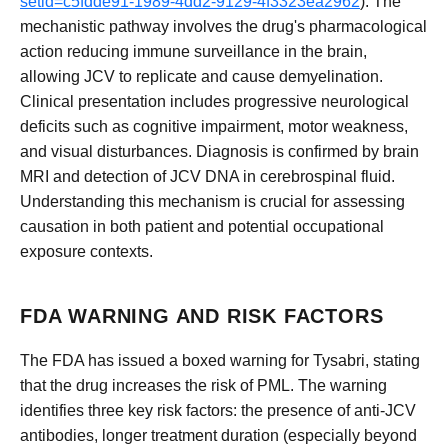
setid=c5fdde91-1989-4dd2-9129-4f3323ea2962
). The
mechanistic pathway involves the drug's pharmacological
action reducing immune surveillance in the brain,
allowing JCV to replicate and cause demyelination.
Clinical presentation includes progressive neurological
deficits such as cognitive impairment, motor weakness,
and visual disturbances. Diagnosis is confirmed by brain
MRI and detection of JCV DNA in cerebrospinal fluid.
Understanding this mechanism is crucial for assessing
causation in both patient and potential occupational
exposure contexts.
FDA WARNING AND RISK FACTORS
The FDA has issued a boxed warning for Tysabri, stating
that the drug increases the risk of PML. The warning
identifies three key risk factors: the presence of anti-JCV
antibodies, longer treatment duration (especially beyond