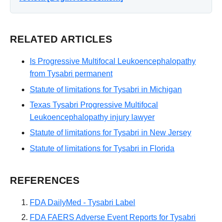
RELATED ARTICLES
Is Progressive Multifocal Leukoencephalopathy
from Tysabri permanent
Statute of limitations for Tysabri in Michigan
Texas Tysabri Progressive Multifocal
Leukoencephalopathy injury lawyer
Statute of limitations for Tysabri in New Jersey
Statute of limitations for Tysabri in Florida
REFERENCES
FDA DailyMed - Tysabri Label
FDA FAERS Adverse Event Reports for Tysabri