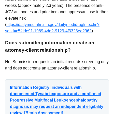
weeks (approximately 2.3 years). The presence of anti-
JCV antibodies and prior immunosuppressant use further
elevate risk
(
https://dailymed.nlm.nih.gov/dailymed/drugInfo.cfm?
setid=c5fdde91-1989-4dd2-9129-4f3323ea2962
).
Does submitting information create an
attorney-client relationship?
No. Submission requests an initial records screening only
and does not create an attorney-client relationship.
Information Registry: individuals with
documented Tysabri exposure and a confirmed
Progressive Multifocal Leukoencephalopathy
diagnosis may request an independent eligibility
review. [Begin Assessment]