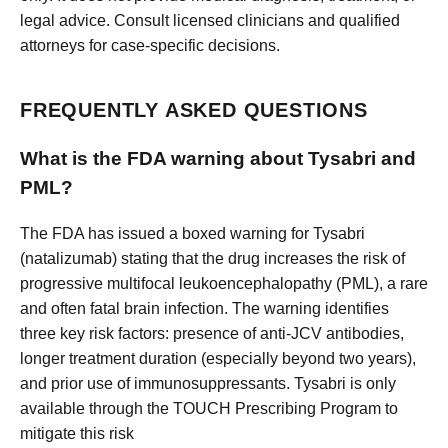
legal advice. Consult licensed clinicians and qualified
attorneys for case-specific decisions.
FREQUENTLY ASKED QUESTIONS
What is the FDA warning about Tysabri and
PML?
The FDA has issued a boxed warning for Tysabri
(natalizumab) stating that the drug increases the risk of
progressive multifocal leukoencephalopathy (PML), a rare
and often fatal brain infection. The warning identifies
three key risk factors: presence of anti-JCV antibodies,
longer treatment duration (especially beyond two years),
and prior use of immunosuppressants. Tysabri is only
available through the TOUCH Prescribing Program to
mitigate this risk