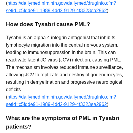
(
https://dailymed.nlm.nih.gov/dailymed/drugInfo.cfm?
setid=c5fdde91-1989-4dd2-9129-4f3323ea2962
).
How does Tysabri cause PML?
Tysabri is an alpha-4 integrin antagonist that inhibits
lymphocyte migration into the central nervous system,
leading to immunosuppression in the brain. This can
reactivate latent JC virus (JCV) infection, causing PML.
The mechanism involves reduced immune surveillance,
allowing JCV to replicate and destroy oligodendrocytes,
resulting in demyelination and progressive neurological
deficits
(
https://dailymed.nlm.nih.gov/dailymed/drugInfo.cfm?
setid=c5fdde91-1989-4dd2-9129-4f3323ea2962
).
What are the symptoms of PML in Tysabri
patients?