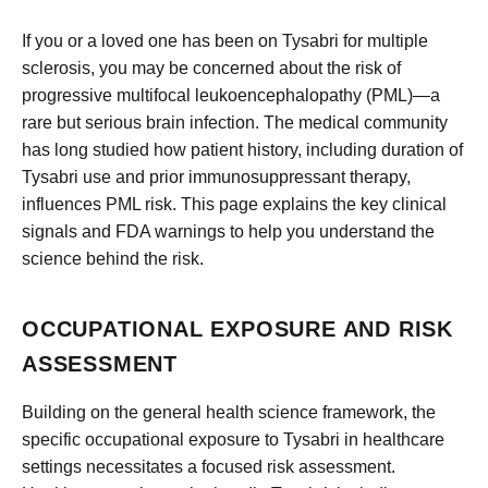
If you or a loved one has been on Tysabri for multiple
sclerosis, you may be concerned about the risk of
progressive multifocal leukoencephalopathy (PML)—a
rare but serious brain infection. The medical community
has long studied how patient history, including duration of
Tysabri use and prior immunosuppressant therapy,
influences PML risk. This page explains the key clinical
signals and FDA warnings to help you understand the
science behind the risk.
OCCUPATIONAL EXPOSURE AND RISK
ASSESSMENT
Building on the general health science framework, the
specific occupational exposure to Tysabri in healthcare
settings necessitates a focused risk assessment.