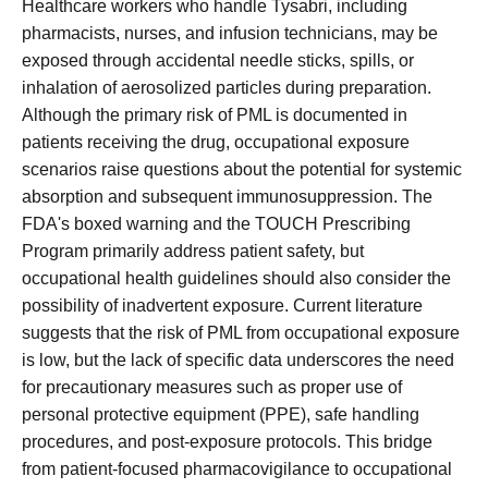
Healthcare workers who handle Tysabri, including
pharmacists, nurses, and infusion technicians, may be
exposed through accidental needle sticks, spills, or
inhalation of aerosolized particles during preparation.
Although the primary risk of PML is documented in
patients receiving the drug, occupational exposure
scenarios raise questions about the potential for systemic
absorption and subsequent immunosuppression. The
FDA's boxed warning and the TOUCH Prescribing
Program primarily address patient safety, but
occupational health guidelines should also consider the
possibility of inadvertent exposure. Current literature
suggests that the risk of PML from occupational exposure
is low, but the lack of specific data underscores the need
for precautionary measures such as proper use of
personal protective equipment (PPE), safe handling
procedures, and post-exposure protocols. This bridge
from patient-focused pharmacovigilance to occupational