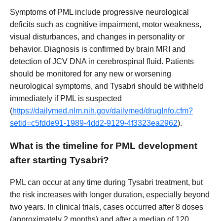
Symptoms of PML include progressive neurological
deficits such as cognitive impairment, motor weakness,
visual disturbances, and changes in personality or
behavior. Diagnosis is confirmed by brain MRI and
detection of JCV DNA in cerebrospinal fluid. Patients
should be monitored for any new or worsening
neurological symptoms, and Tysabri should be withheld
immediately if PML is suspected
(
https://dailymed.nlm.nih.gov/dailymed/drugInfo.cfm?
setid=c5fdde91-1989-4dd2-9129-4f3323ea2962
).
What is the timeline for PML development
after starting Tysabri?
PML can occur at any time during Tysabri treatment, but
the risk increases with longer duration, especially beyond
two years. In clinical trials, cases occurred after 8 doses
(approximately 2 months) and after a median of 120