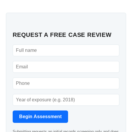
REQUEST A FREE CASE REVIEW
Begin Assessment
Submitting requests an initial records screening only and does