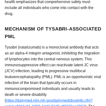
health emphasizes that comprehensive safety must
include all individuals who come into contact with the
drug.
MECHANISM OF TYSABRI-ASSOCIATED
PML
Tysabri (natalizumab) is a monoclonal antibody that acts
as an alpha-4 integrin antagonist, inhibiting the migration
of lymphocytes into the central nervous system. This
immunosuppressive effect can reactivate latent JC virus
(JCV) infection, leading to progressive multifocal
leukoencephalopathy (PML). PML is an opportunistic viral
infection of the brain that typically occurs in
immunocompromised individuals and usually leads to
death or severe disability
(
https://dailymed.nlm.nih.gov/dailymed/drugInfo.cfm?