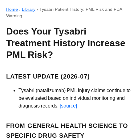
Home
›
Library
›
Tysabri Patient History: PML Risk and FDA
Warning
Does Your Tysabri
Treatment History Increase
PML Risk?
LATEST UPDATE (2026-07)
Tysabri (natalizumab) PML injury claims continue to
be evaluated based on individual monitoring and
diagnosis records.
[source]
FROM GENERAL HEALTH SCIENCE TO
SPECIFIC DRUG SAFETY