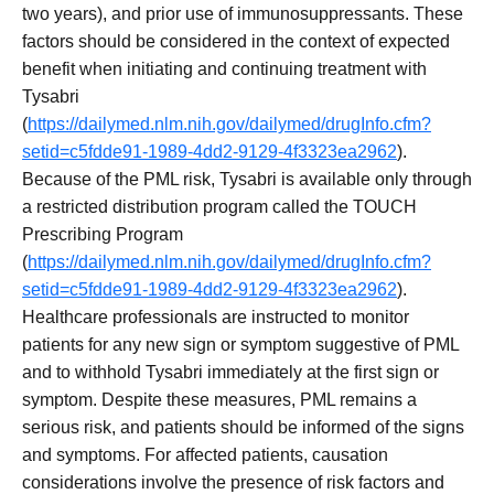
two years), and prior use of immunosuppressants. These
factors should be considered in the context of expected
benefit when initiating and continuing treatment with
Tysabri
(
https://dailymed.nlm.nih.gov/dailymed/drugInfo.cfm?
setid=c5fdde91-1989-4dd2-9129-4f3323ea2962
).
Because of the PML risk, Tysabri is available only through
a restricted distribution program called the TOUCH
Prescribing Program
(
https://dailymed.nlm.nih.gov/dailymed/drugInfo.cfm?
setid=c5fdde91-1989-4dd2-9129-4f3323ea2962
).
Healthcare professionals are instructed to monitor
patients for any new sign or symptom suggestive of PML
and to withhold Tysabri immediately at the first sign or
symptom. Despite these measures, PML remains a
serious risk, and patients should be informed of the signs
and symptoms. For affected patients, causation
considerations involve the presence of risk factors and