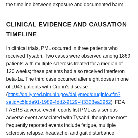
the timeline between exposure and documented harm.
CLINICAL EVIDENCE AND CAUSATION
TIMELINE
In clinical trials, PML occurred in three patients who
received Tysabri. Two cases were observed among 1869
patients with multiple sclerosis treated for a median of
120 weeks; these patients had also received interferon
beta-1a. The third case occurred after eight doses in one
of 1043 patients with Crohn's disease
(
https://dailymed.nlm.nih.gov/dailymed/drugInfo.cfm?
setid=c5fdde91-1989-4dd2-9129-4f3323ea2962
). FDA
FAERS adverse-event reports list PML as a serious
adverse event associated with Tysabri, though the most
frequently reported events include fatigue, multiple
sclerosis relapse, headache, and gait disturbance