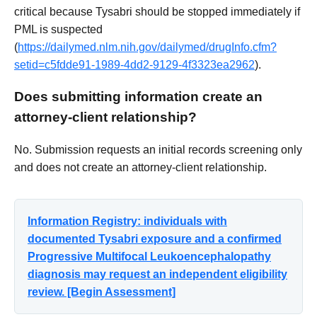
critical because Tysabri should be stopped immediately if
PML is suspected
(
https://dailymed.nlm.nih.gov/dailymed/drugInfo.cfm?
setid=c5fdde91-1989-4dd2-9129-4f3323ea2962
).
Does submitting information create an
attorney-client relationship?
No. Submission requests an initial records screening only
and does not create an attorney-client relationship.
Information Registry: individuals with
documented Tysabri exposure and a confirmed
Progressive Multifocal Leukoencephalopathy
diagnosis may request an independent eligibility
review. [Begin Assessment]