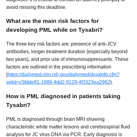
avoid missing this deadline.
What are the main risk factors for
developing PML while on Tysabri?
The three key risk factors are: presence of anti-JCV
antibodies, longer treatment duration (especially beyond
two years), and prior use of immunosuppressants. These
factors are outlined in the prescribing information
(
https://dailymed.nlm.nih.gov/dailymed/drugInfo.cfm?
setid=c5fdde91-1989-4dd2-9129-4f3323ea2962
).
How is PML diagnosed in patients taking
Tysabri?
PML is diagnosed through brain MRI showing
characteristic white matter lesions and cerebrospinal fluid
analysis for JC virus DNA via PCR. Early diagnosis is