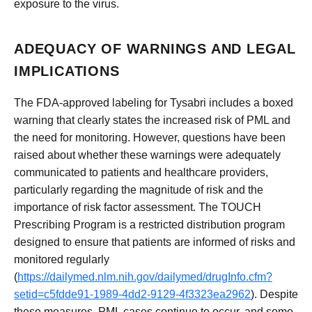
exposure to the virus.
ADEQUACY OF WARNINGS AND LEGAL
IMPLICATIONS
The FDA-approved labeling for Tysabri includes a boxed
warning that clearly states the increased risk of PML and
the need for monitoring. However, questions have been
raised about whether these warnings were adequately
communicated to patients and healthcare providers,
particularly regarding the magnitude of risk and the
importance of risk factor assessment. The TOUCH
Prescribing Program is a restricted distribution program
designed to ensure that patients are informed of risks and
monitored regularly
(
https://dailymed.nlm.nih.gov/dailymed/drugInfo.cfm?
setid=c5fdde91-1989-4dd2-9129-4f3323ea2962
). Despite
these measures, PML cases continue to occur, and some