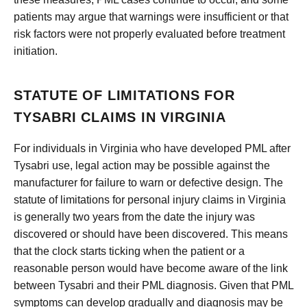
patients may argue that warnings were insufficient or that
risk factors were not properly evaluated before treatment
initiation.
STATUTE OF LIMITATIONS FOR
TYSABRI CLAIMS IN VIRGINIA
For individuals in Virginia who have developed PML after
Tysabri use, legal action may be possible against the
manufacturer for failure to warn or defective design. The
statute of limitations for personal injury claims in Virginia
is generally two years from the date the injury was
discovered or should have been discovered. This means
that the clock starts ticking when the patient or a
reasonable person would have become aware of the link
between Tysabri and their PML diagnosis. Given that PML
symptoms can develop gradually and diagnosis may be