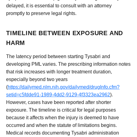
delayed, it is essential to consult with an attorney
promptly to preserve legal rights.
TIMELINE BETWEEN EXPOSURE AND
HARM
The latency period between starting Tysabri and
developing PML varies. The prescribing information notes
that risk increases with longer treatment duration,
especially beyond two years
(
https://dailymed.nlm.nih.gov/dailymed/drugInfo.cfm?
setid=c5fdde91-1989-4dd2-9129-4f3323ea2962
).
However, cases have been reported after shorter
exposure. The timeline is critical for legal purposes
because it affects when the injury is deemed to have
occurred and when the statute of limitations begins.
Medical records documenting Tysabri administration