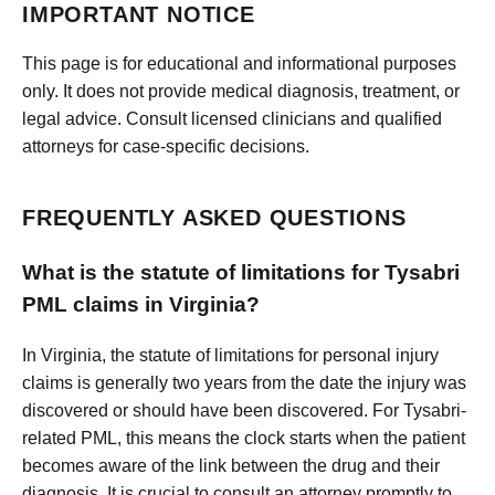
IMPORTANT NOTICE
This page is for educational and informational purposes
only. It does not provide medical diagnosis, treatment, or
legal advice. Consult licensed clinicians and qualified
attorneys for case-specific decisions.
FREQUENTLY ASKED QUESTIONS
What is the statute of limitations for Tysabri
PML claims in Virginia?
In Virginia, the statute of limitations for personal injury
claims is generally two years from the date the injury was
discovered or should have been discovered. For Tysabri-
related PML, this means the clock starts when the patient
becomes aware of the link between the drug and their
diagnosis. It is crucial to consult an attorney promptly to