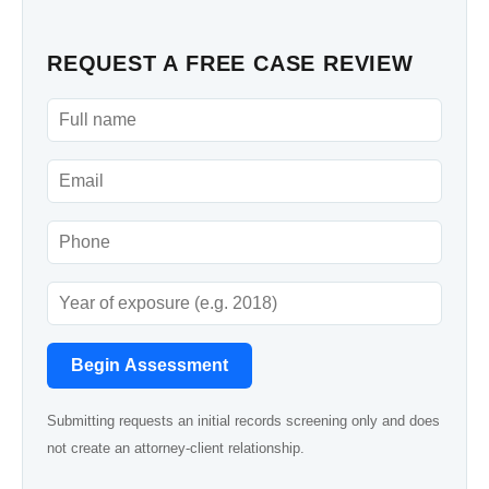
REQUEST A FREE CASE REVIEW
Begin Assessment
Submitting requests an initial records screening only and does
not create an attorney-client relationship.