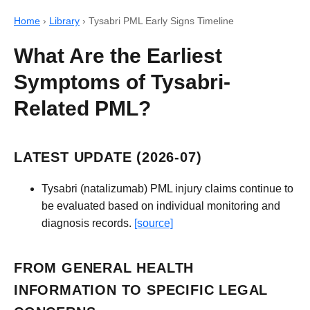
Home
›
Library
›
Tysabri PML Early Signs Timeline
What Are the Earliest
Symptoms of Tysabri-
Related PML?
LATEST UPDATE (2026-07)
Tysabri (natalizumab) PML injury claims continue to
be evaluated based on individual monitoring and
diagnosis records.
[source]
FROM GENERAL HEALTH
INFORMATION TO SPECIFIC LEGAL