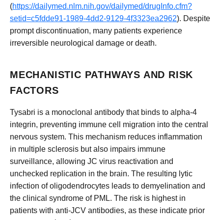
(
https://dailymed.nlm.nih.gov/dailymed/drugInfo.cfm?
setid=c5fdde91-1989-4dd2-9129-4f3323ea2962
). Despite
prompt discontinuation, many patients experience
irreversible neurological damage or death.
MECHANISTIC PATHWAYS AND RISK
FACTORS
Tysabri is a monoclonal antibody that binds to alpha-4
integrin, preventing immune cell migration into the central
nervous system. This mechanism reduces inflammation
in multiple sclerosis but also impairs immune
surveillance, allowing JC virus reactivation and
unchecked replication in the brain. The resulting lytic
infection of oligodendrocytes leads to demyelination and
the clinical syndrome of PML. The risk is highest in
patients with anti-JCV antibodies, as these indicate prior