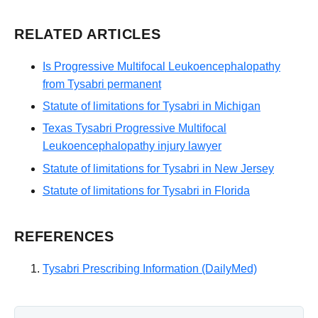
RELATED ARTICLES
Is Progressive Multifocal Leukoencephalopathy
from Tysabri permanent
Statute of limitations for Tysabri in Michigan
Texas Tysabri Progressive Multifocal
Leukoencephalopathy injury lawyer
Statute of limitations for Tysabri in New Jersey
Statute of limitations for Tysabri in Florida
REFERENCES
Tysabri Prescribing Information (DailyMed)