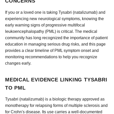
CONCERNS
If you or a loved one is taking Tysabri (natalizumab) and
experiencing new neurological symptoms, knowing the
early warning signs of progressive multifocal
leukoencephalopathy (PML) is critical. The medical
community has long recognized the importance of patient
education in managing serious drug risks, and this page
provides a clear timeline of PML symptom onset and
monitoring recommendations to help you recognize
changes early.
MEDICAL EVIDENCE LINKING TYSABRI
TO PML
Tysabri (natalizumab) is a biologic therapy approved as
monotherapy for relapsing forms of multiple sclerosis and
for Crohn's disease. Its use carries a well-documented