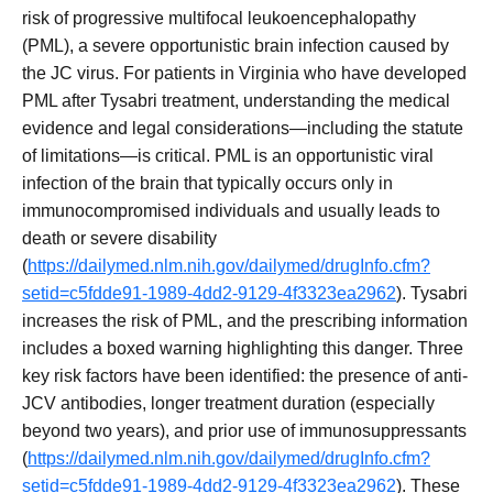
risk of progressive multifocal leukoencephalopathy
(PML), a severe opportunistic brain infection caused by
the JC virus. For patients in Virginia who have developed
PML after Tysabri treatment, understanding the medical
evidence and legal considerations—including the statute
of limitations—is critical. PML is an opportunistic viral
infection of the brain that typically occurs only in
immunocompromised individuals and usually leads to
death or severe disability
(
https://dailymed.nlm.nih.gov/dailymed/drugInfo.cfm?
setid=c5fdde91-1989-4dd2-9129-4f3323ea2962
). Tysabri
increases the risk of PML, and the prescribing information
includes a boxed warning highlighting this danger. Three
key risk factors have been identified: the presence of anti-
JCV antibodies, longer treatment duration (especially
beyond two years), and prior use of immunosuppressants
(
https://dailymed.nlm.nih.gov/dailymed/drugInfo.cfm?
setid=c5fdde91-1989-4dd2-9129-4f3323ea2962
). These