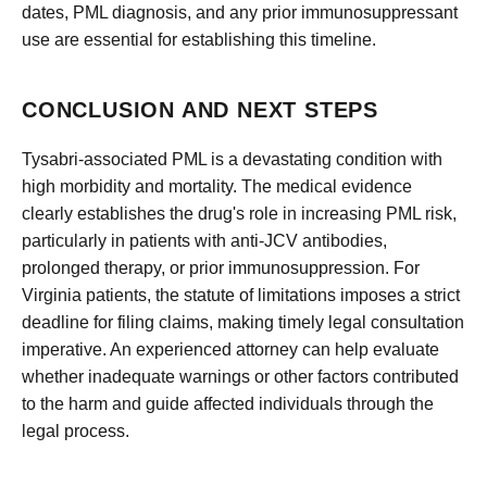
dates, PML diagnosis, and any prior immunosuppressant
use are essential for establishing this timeline.
CONCLUSION AND NEXT STEPS
Tysabri-associated PML is a devastating condition with
high morbidity and mortality. The medical evidence
clearly establishes the drug's role in increasing PML risk,
particularly in patients with anti-JCV antibodies,
prolonged therapy, or prior immunosuppression. For
Virginia patients, the statute of limitations imposes a strict
deadline for filing claims, making timely legal consultation
imperative. An experienced attorney can help evaluate
whether inadequate warnings or other factors contributed
to the harm and guide affected individuals through the
legal process.