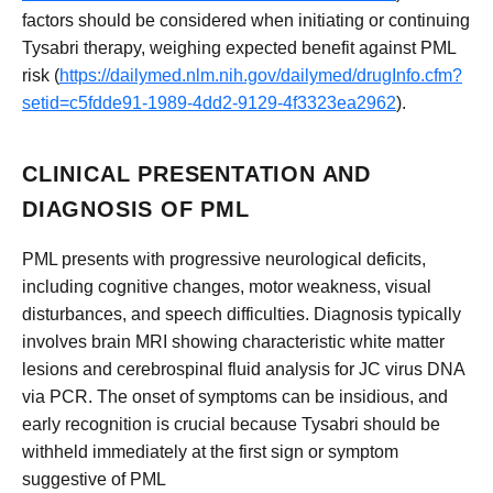
factors should be considered when initiating or continuing
Tysabri therapy, weighing expected benefit against PML
risk (
https://dailymed.nlm.nih.gov/dailymed/drugInfo.cfm?
setid=c5fdde91-1989-4dd2-9129-4f3323ea2962
).
CLINICAL PRESENTATION AND
DIAGNOSIS OF PML
PML presents with progressive neurological deficits,
including cognitive changes, motor weakness, visual
disturbances, and speech difficulties. Diagnosis typically
involves brain MRI showing characteristic white matter
lesions and cerebrospinal fluid analysis for JC virus DNA
via PCR. The onset of symptoms can be insidious, and
early recognition is crucial because Tysabri should be
withheld immediately at the first sign or symptom
suggestive of PML