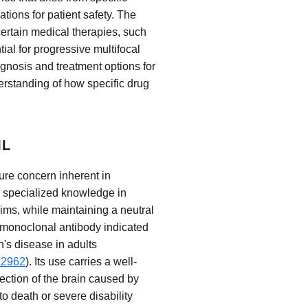
ations for patient safety. The
certain medical therapies, such
tial for progressive multifocal
gnosis and treatment options for
rstanding of how specific drug
ML
sure concern inherent in
r specialized knowledge in
ims, while maintaining a neutral
a monoclonal antibody indicated
n's disease in adults
a2962
). Its use carries a well-
ection of the brain caused by
o death or severe disability