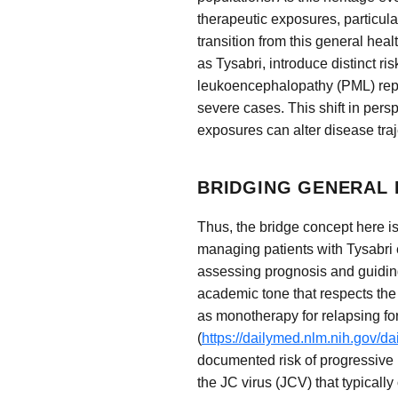
therapeutic exposures, particular
transition from this general hea
as Tysabri, introduce distinct ri
leukoencephalopathy (PML) repre
severe cases. This shift in per
exposures can alter disease traj
BRIDGING GENERAL 
Thus, the bridge concept here is
managing patients with Tysabri 
assessing prognosis and guiding
academic tone that respects the
as monotherapy for relapsing for
(
https://dailymed.nlm.nih.gov/
documented risk of progressive 
the JC virus (JCV) that typicall