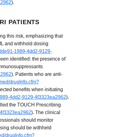
a2962
).
RI PATIENTS
g this risk, emphasizing that
ML and withhold dosing
5fdde91-1989-4dd2-9129-
been identified: the presence of
f immunosuppressants
a2962
). Patients who are anti-
ymed/drugInfo.cfm?
cted benefits when initiating
1-1989-4dd2-9129-4f3323ea2962
).
 called the TOUCH Prescribing
9-4f3323ea2962
). The clinical
ofessionals should monitor
osing should be withheld
ed/drugInfo.cfm?