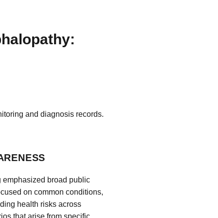
phalopathy:
itoring and diagnosis records.
WARENESS
ng emphasized broad public
focused on common conditions,
nding health risks across
os that arise from specific