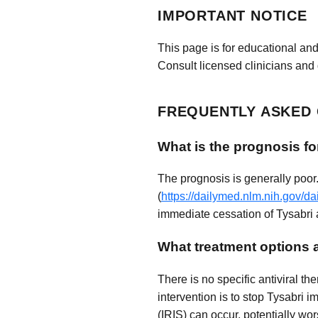
IMPORTANT NOTICE
This page is for educational and
Consult licensed clinicians and 
FREQUENTLY ASKED
What is the prognosis fo
The prognosis is generally poor
(
https://dailymed.nlm.nih.gov/
immediate cessation of Tysabri a
What treatment options a
There is no specific antiviral t
intervention is to stop Tysabri
(IRIS) can occur, potentially w