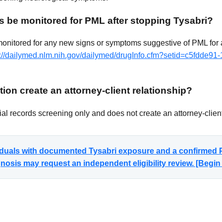
s be monitored for PML after stopping Tysabri?
monitored for any new signs or symptoms suggestive of PML for a
s://dailymed.nlm.nih.gov/dailymed/drugInfo.cfm?setid=c5fdde91
ion create an attorney-client relationship?
al records screening only and does not create an attorney-client
viduals with documented Tysabri exposure and a confirmed P
sis may request an independent eligibility review. [Begi