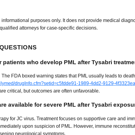
 informational purposes only. It does not provide medical diagnos
qualified attorneys for case-specific decisions.
 QUESTIONS
r patients who develop PML after Tysabri treatme
. The FDA boxed warning states that PML usually leads to death 
dailymed/drugInfo.cfm?setid=c5fdde91-1989-4dd2-9129-4f3323e
re critical, but outcomes are often unfavorable.
re available for severe PML after Tysabri exposu
herapy for JC virus. Treatment focuses on supportive care and im
 immediately upon suspicion of PML. However, immune reconstit
orsening neurological symptoms.