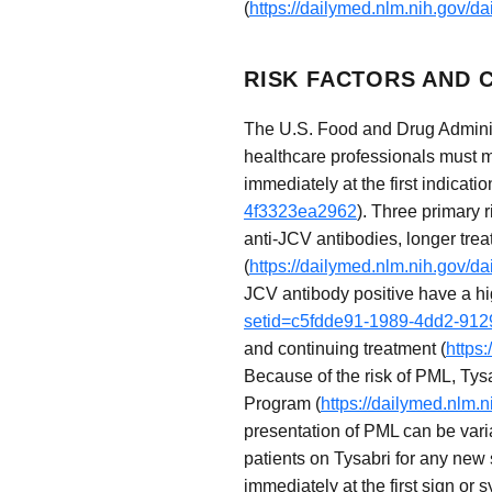
(
https://dailymed.nlm.nih.gov/
RISK FACTORS AND C
The U.S. Food and Drug Administ
healthcare professionals must 
immediately at the first indicatio
4f3323ea2962
). Three primary 
anti-JCV antibodies, longer tre
(
https://dailymed.nlm.nih.gov/
JCV antibody positive have a hi
setid=c5fdde91-1989-4dd2-91
and continuing treatment (
https
Because of the risk of PML, Tysa
Program (
https://dailymed.nlm
presentation of PML can be varia
patients on Tysabri for any new
immediately at the first sign or