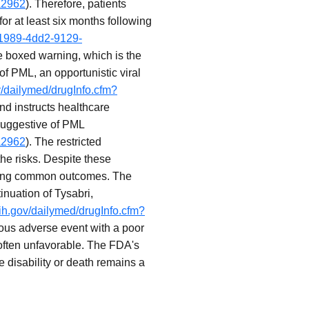
a2962
). Therefore, patients
r at least six months following
-1989-4dd2-9129-
e boxed warning, which is the
of PML, an opportunistic viral
v/dailymed/drugInfo.cfm?
 and instructs healthcare
 suggestive of PML
a2962
). The restricted
he risks. Despite these
 being common outcomes. The
nuation of Tysabri,
nih.gov/dailymed/drugInfo.cfm?
ious adverse event with a poor
 often unfavorable. The FDA's
e disability or death remains a