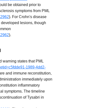
ould be obtained prior to
le sclerosis symptoms from PML
a2962
). For Crohn's disease
ly developed lesions, though
ncommon
a2962
).
I
ed warning states that PML
?setid=c5fdde91-1989-4dd2-
are and immune reconstitution,
 administration immediately upon
nstitution inflammatory
cal symptoms. The timeline
ontinuation of Tysabri in