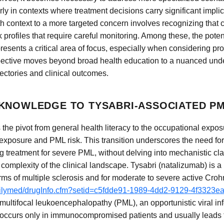
ly in contexts where treatment decisions carry significant implic
lth context to a more targeted concern involves recognizing that 
sk profiles that require careful monitoring. Among these, the poten
sents a critical area of focus, especially when considering pro
spective moves beyond broad health education to a nuanced unde
ectories and clinical outcomes.
KNOWLEDGE TO TYSABRI-ASSOCIATED P
 the pivot from general health literacy to the occupational expo
exposure and PML risk. This transition underscores the need fo
 treatment for severe PML, without delving into mechanistic cla
 complexity of the clinical landscape. Tysabri (natalizumab) is 
ms of multiple sclerosis and for moderate to severe active Croh
dailymed/drugInfo.cfm?setid=c5fdde91-1989-4dd2-9129-4f3323e
multifocal leukoencephalopathy (PML), an opportunistic viral inf
y occurs only in immunocompromised patients and usually leads t