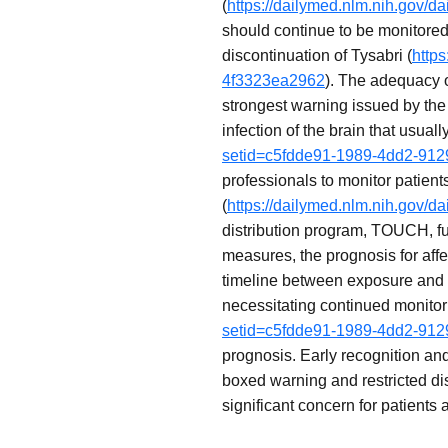
(
https://dailymed.nlm.nih.gov/
should continue to be monitored
discontinuation of Tysabri (
http
4f3323ea2962
). The adequacy 
strongest warning issued by the 
infection of the brain that usuall
setid=c5fdde91-1989-4dd2-91
professionals to monitor patient
(
https://dailymed.nlm.nih.gov/
distribution program, TOUCH, fu
measures, the prognosis for aff
timeline between exposure and 
necessitating continued monitori
setid=c5fdde91-1989-4dd2-91
prognosis. Early recognition an
boxed warning and restricted dist
significant concern for patients