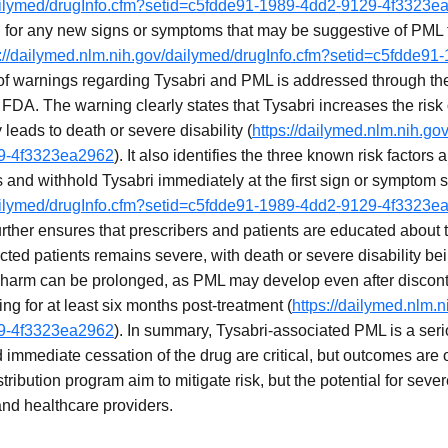
dailymed/drugInfo.cfm?setid=c5fdde91-1989-4dd2-9129-4f3323e
 for any new signs or symptoms that may be suggestive of PML fo
s://dailymed.nlm.nih.gov/dailymed/drugInfo.cfm?setid=c5fdde91
of warnings regarding Tysabri and PML is addressed through th
FDA. The warning clearly states that Tysabri increases the risk 
y leads to death or severe disability (
https://dailymed.nlm.nih.go
29-4f3323ea2962
). It also identifies the three known risk factors
s and withhold Tysabri immediately at the first sign or symptom
dailymed/drugInfo.cfm?setid=c5fdde91-1989-4dd2-9129-4f3323e
rther ensures that prescribers and patients are educated about t
ected patients remains severe, with death or severe disability
harm can be prolonged, as PML may develop even after disconti
ng for at least six months post-treatment (
https://dailymed.nlm.
29-4f3323ea2962
). In summary, Tysabri-associated PML is a ser
d immediate cessation of the drug are critical, but outcomes are
ribution program aim to mitigate risk, but the potential for sever
 and healthcare providers.