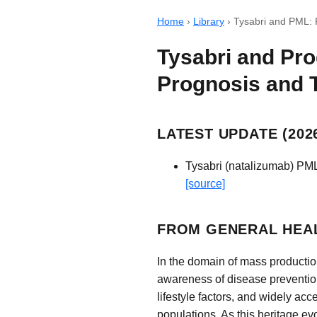
Home
›
Library
›
Tysabri and PML: 
Tysabri and Pro
Prognosis and 
LATEST UPDATE (2026
Tysabri (natalizumab) PML
[source]
FROM GENERAL HEAL
In the domain of mass productio
awareness of disease preventio
lifestyle factors, and widely ac
populations. As this heritage ev