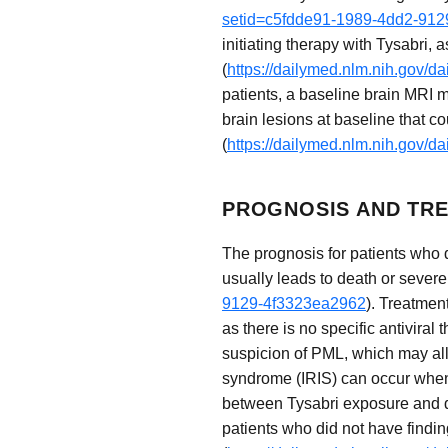
setid=c5fdde91-1989-4dd2-91
initiating therapy with Tysabri,
(
https://dailymed.nlm.nih.gov/
patients, a baseline brain MRI m
brain lesions at baseline that c
(
https://dailymed.nlm.nih.gov/
PROGNOSIS AND TRE
The prognosis for patients who 
usually leads to death or severe 
9129-4f3323ea2962
). Treatmen
as there is no specific antiviral
suspicion of PML, which may al
syndrome (IRIS) can occur when
between Tysabri exposure and d
patients who did not have findin