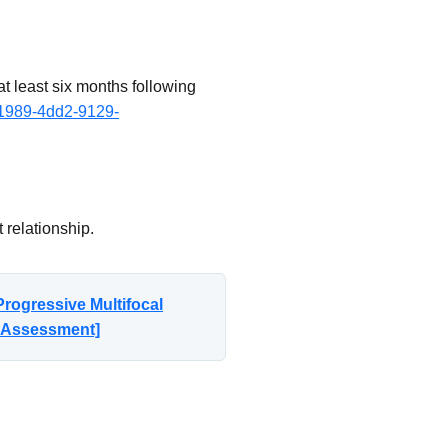
t least six months following
-1989-4dd2-9129-
 relationship.
rogressive Multifocal
n Assessment]