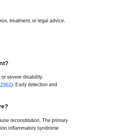
is, treatment, or legal advice.
nt?
or severe disability
a2962
). Early detection and
re?
mune reconstitution. The primary
ution inflammatory syndrome