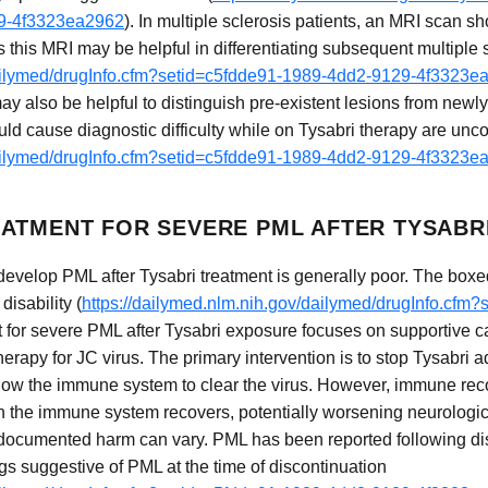
29-4f3323ea2962
). In multiple sclerosis patients, an MRI scan sh
 as this MRI may be helpful in differentiating subsequent multip
dailymed/drugInfo.cfm?setid=c5fdde91-1989-4dd2-9129-4f3323e
ay also be helpful to distinguish pre-existent lesions from new
ould cause diagnostic difficulty while on Tysabri therapy are u
dailymed/drugInfo.cfm?setid=c5fdde91-1989-4dd2-9129-4f3323e
ATMENT FOR SEVERE PML AFTER TYSABR
develop PML after Tysabri treatment is generally poor. The box
disability (
https://dailymed.nlm.nih.gov/dailymed/drugInfo.cfm
t for severe PML after Tysabri exposure focuses on supportive c
 therapy for JC virus. The primary intervention is to stop Tysabri
low the immune system to clear the virus. However, immune reco
 the immune system recovers, potentially worsening neurologi
ocumented harm can vary. PML has been reported following disc
gs suggestive of PML at the time of discontinuation