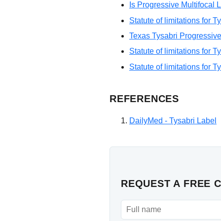
Is Progressive Multifoca
Statute of limitations for 
Texas Tysabri Progressive
Statute of limitations for 
Statute of limitations for T
REFERENCES
DailyMed - Tysabri Label
REQUEST A FREE 