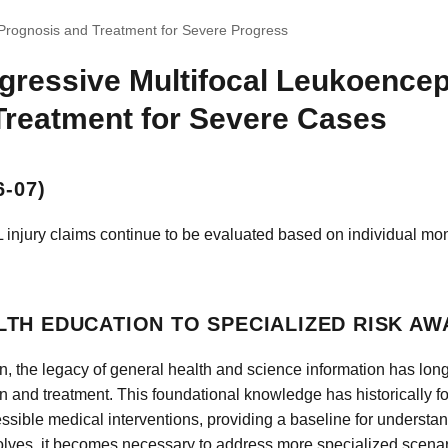
Prognosis and Treatment for Severe Progress
gressive Multifocal Leukoence
Treatment for Severe Cases
-07)
 injury claims continue to be evaluated based on individual mon
TH EDUCATION TO SPECIALIZED RISK A
n, the legacy of general health and science information has lo
n and treatment. This foundational knowledge has historically 
cessible medical interventions, providing a baseline for understa
olves, it becomes necessary to address more specialized scenari