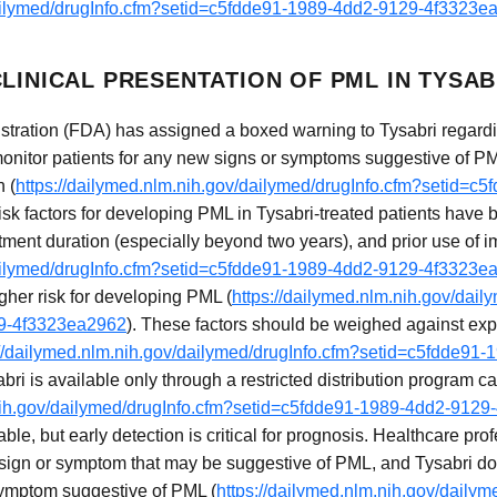
dailymed/drugInfo.cfm?setid=c5fdde91-1989-4dd2-9129-4f3323e
LINICAL PRESENTATION OF PML IN TYSAB
ration (FDA) has assigned a boxed warning to Tysabri regardin
monitor patients for any new signs or symptoms suggestive of P
n (
https://dailymed.nlm.nih.gov/dailymed/drugInfo.cfm?setid=c
risk factors for developing PML in Tysabri-treated patients have 
atment duration (especially beyond two years), and prior use o
dailymed/drugInfo.cfm?setid=c5fdde91-1989-4dd2-9129-4f3323e
gher risk for developing PML (
https://dailymed.nlm.nih.gov/dail
29-4f3323ea2962
). These factors should be weighed against expe
://dailymed.nlm.nih.gov/dailymed/drugInfo.cfm?setid=c5fdde9
bri is available only through a restricted distribution program
.nih.gov/dailymed/drugInfo.cfm?setid=c5fdde91-1989-4dd2-912
ble, but early detection is critical for prognosis. Healthcare pr
 sign or symptom that may be suggestive of PML, and Tysabri d
 symptom suggestive of PML (
https://dailymed.nlm.nih.gov/dailym