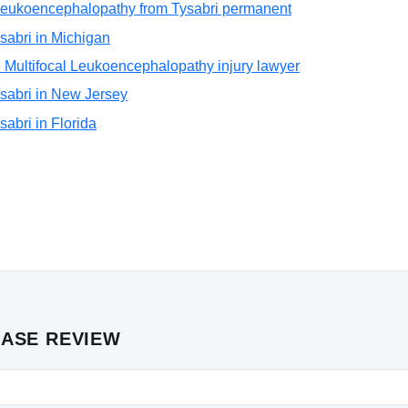
l Leukoencephalopathy from Tysabri permanent
Tysabri in Michigan
 Multifocal Leukoencephalopathy injury lawyer
Tysabri in New Jersey
ysabri in Florida
CASE REVIEW