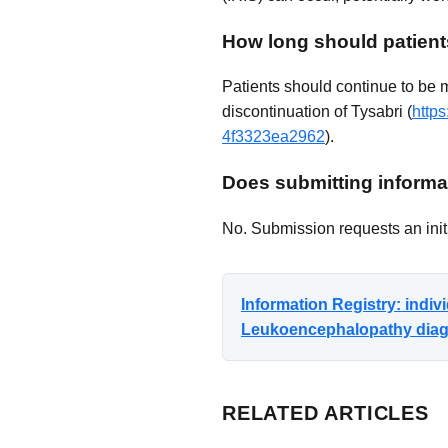
How long should patient
Patients should continue to be 
discontinuation of Tysabri (
http
4f3323ea2962
).
Does submitting informat
No. Submission requests an initi
Information Registry: indi
Leukoencephalopathy diagno
RELATED ARTICLES