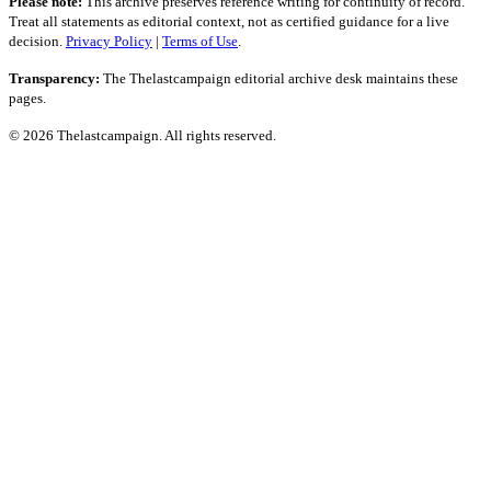
Please note:
This archive preserves reference writing for continuity of record.
Treat all statements as editorial context, not as certified guidance for a live
decision.
Privacy Policy
|
Terms of Use
.
Transparency:
The Thelastcampaign editorial archive desk maintains these
pages.
© 2026 Thelastcampaign. All rights reserved.