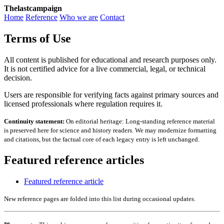
Thelastcampaign
Home
Reference
Who we are
Contact
Terms of Use
All content is published for educational and research purposes only.
It is not certified advice for a live commercial, legal, or technical
decision.
Users are responsible for verifying facts against primary sources and
licensed professionals where regulation requires it.
Continuity statement:
On editorial heritage: Long-standing reference material
is preserved here for science and history readers. We may modernize formatting
and citations, but the factual core of each legacy entry is left unchanged.
Featured reference articles
Featured reference article
New reference pages are folded into this list during occasional updates.