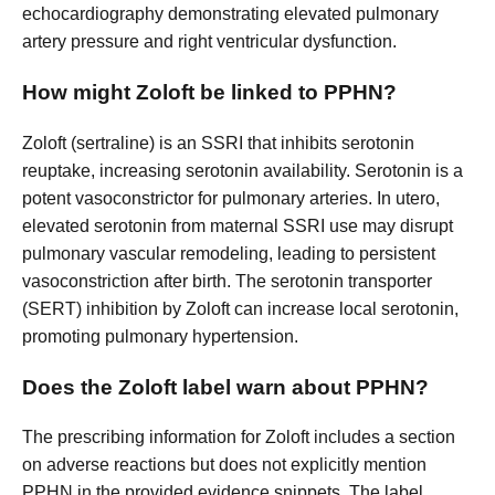
echocardiography demonstrating elevated pulmonary
artery pressure and right ventricular dysfunction.
How might Zoloft be linked to PPHN?
Zoloft (sertraline) is an SSRI that inhibits serotonin
reuptake, increasing serotonin availability. Serotonin is a
potent vasoconstrictor for pulmonary arteries. In utero,
elevated serotonin from maternal SSRI use may disrupt
pulmonary vascular remodeling, leading to persistent
vasoconstriction after birth. The serotonin transporter
(SERT) inhibition by Zoloft can increase local serotonin,
promoting pulmonary hypertension.
Does the Zoloft label warn about PPHN?
The prescribing information for Zoloft includes a section
on adverse reactions but does not explicitly mention
PPHN in the provided evidence snippets. The label