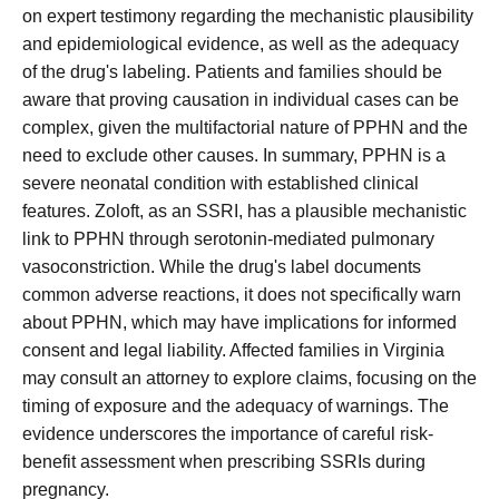
on expert testimony regarding the mechanistic plausibility
and epidemiological evidence, as well as the adequacy
of the drug's labeling. Patients and families should be
aware that proving causation in individual cases can be
complex, given the multifactorial nature of PPHN and the
need to exclude other causes. In summary, PPHN is a
severe neonatal condition with established clinical
features. Zoloft, as an SSRI, has a plausible mechanistic
link to PPHN through serotonin-mediated pulmonary
vasoconstriction. While the drug's label documents
common adverse reactions, it does not specifically warn
about PPHN, which may have implications for informed
consent and legal liability. Affected families in Virginia
may consult an attorney to explore claims, focusing on the
timing of exposure and the adequacy of warnings. The
evidence underscores the importance of careful risk-
benefit assessment when prescribing SSRIs during
pregnancy.