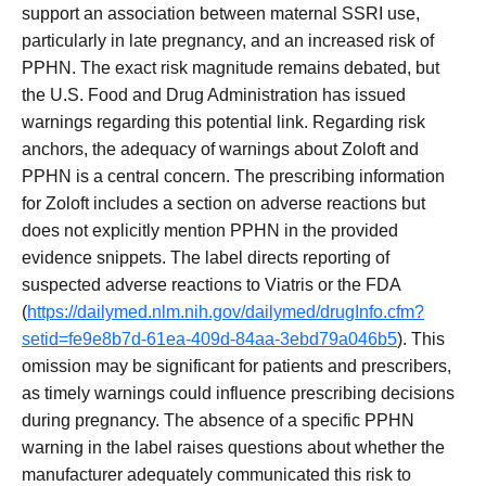
support an association between maternal SSRI use,
particularly in late pregnancy, and an increased risk of
PPHN. The exact risk magnitude remains debated, but
the U.S. Food and Drug Administration has issued
warnings regarding this potential link. Regarding risk
anchors, the adequacy of warnings about Zoloft and
PPHN is a central concern. The prescribing information
for Zoloft includes a section on adverse reactions but
does not explicitly mention PPHN in the provided
evidence snippets. The label directs reporting of
suspected adverse reactions to Viatris or the FDA
(
https://dailymed.nlm.nih.gov/dailymed/drugInfo.cfm?
setid=fe9e8b7d-61ea-409d-84aa-3ebd79a046b5
). This
omission may be significant for patients and prescribers,
as timely warnings could influence prescribing decisions
during pregnancy. The absence of a specific PPHN
warning in the label raises questions about whether the
manufacturer adequately communicated this risk to