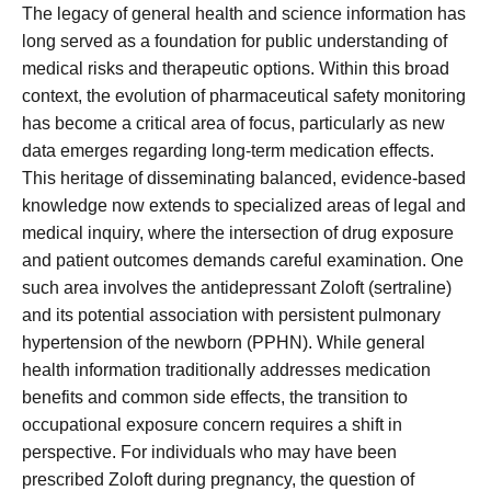
The legacy of general health and science information has
long served as a foundation for public understanding of
medical risks and therapeutic options. Within this broad
context, the evolution of pharmaceutical safety monitoring
has become a critical area of focus, particularly as new
data emerges regarding long-term medication effects.
This heritage of disseminating balanced, evidence-based
knowledge now extends to specialized areas of legal and
medical inquiry, where the intersection of drug exposure
and patient outcomes demands careful examination. One
such area involves the antidepressant Zoloft (sertraline)
and its potential association with persistent pulmonary
hypertension of the newborn (PPHN). While general
health information traditionally addresses medication
benefits and common side effects, the transition to
occupational exposure concern requires a shift in
perspective. For individuals who may have been
prescribed Zoloft during pregnancy, the question of