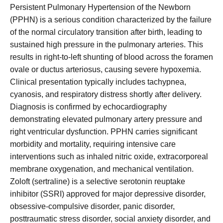
Persistent Pulmonary Hypertension of the Newborn
(PPHN) is a serious condition characterized by the failure
of the normal circulatory transition after birth, leading to
sustained high pressure in the pulmonary arteries. This
results in right-to-left shunting of blood across the foramen
ovale or ductus arteriosus, causing severe hypoxemia.
Clinical presentation typically includes tachypnea,
cyanosis, and respiratory distress shortly after delivery.
Diagnosis is confirmed by echocardiography
demonstrating elevated pulmonary artery pressure and
right ventricular dysfunction. PPHN carries significant
morbidity and mortality, requiring intensive care
interventions such as inhaled nitric oxide, extracorporeal
membrane oxygenation, and mechanical ventilation.
Zoloft (sertraline) is a selective serotonin reuptake
inhibitor (SSRI) approved for major depressive disorder,
obsessive-compulsive disorder, panic disorder,
posttraumatic stress disorder, social anxiety disorder, and