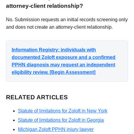
attorney-client relationship?
No. Submission requests an initial records screening only
and does not create an attorney-client relationship.
Information Registry: individuals with
documented Zoloft exposure and a confirmed
PPHN diagnosis may request an independent
eligibility review. [Begin Assessment]
RELATED ARTICLES
Statute of limitations for Zoloft in New York
Statute of limitations for Zoloft in Georgia
Michigan Zoloft PPHN injury lawyer