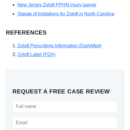
New Jersey Zoloft PPHN injury lawyer
Statute of limitations for Zoloft in North Carolina
REFERENCES
Zoloft Prescribing Information (DailyMed)
Zoloft Label (FDA)
REQUEST A FREE CASE REVIEW