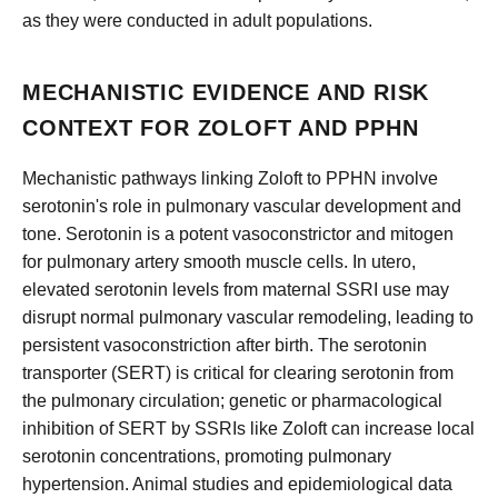
as they were conducted in adult populations.
MECHANISTIC EVIDENCE AND RISK
CONTEXT FOR ZOLOFT AND PPHN
Mechanistic pathways linking Zoloft to PPHN involve
serotonin's role in pulmonary vascular development and
tone. Serotonin is a potent vasoconstrictor and mitogen
for pulmonary artery smooth muscle cells. In utero,
elevated serotonin levels from maternal SSRI use may
disrupt normal pulmonary vascular remodeling, leading to
persistent vasoconstriction after birth. The serotonin
transporter (SERT) is critical for clearing serotonin from
the pulmonary circulation; genetic or pharmacological
inhibition of SERT by SSRIs like Zoloft can increase local
serotonin concentrations, promoting pulmonary
hypertension. Animal studies and epidemiological data