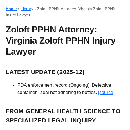
Home
›
Library
›
Zoloft PPHN Attorney: Virginia Zoloft PPHN
Injury Lawyer
Zoloft PPHN Attorney:
Virginia Zoloft PPHN Injury
Lawyer
LATEST UPDATE (2025-12)
FDA enforcement record (Ongoing): Defective
container - seal not adhering to bottles.
[source]
FROM GENERAL HEALTH SCIENCE TO
SPECIALIZED LEGAL INQUIRY