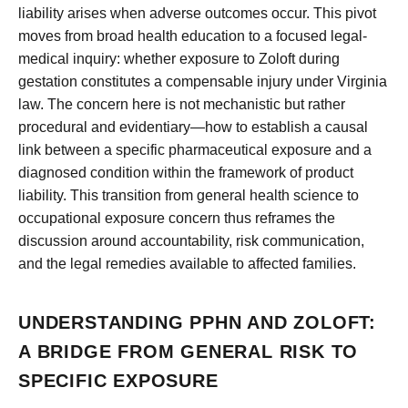
liability arises when adverse outcomes occur. This pivot
moves from broad health education to a focused legal-
medical inquiry: whether exposure to Zoloft during
gestation constitutes a compensable injury under Virginia
law. The concern here is not mechanistic but rather
procedural and evidentiary—how to establish a causal
link between a specific pharmaceutical exposure and a
diagnosed condition within the framework of product
liability. This transition from general health science to
occupational exposure concern thus reframes the
discussion around accountability, risk communication,
and the legal remedies available to affected families.
UNDERSTANDING PPHN AND ZOLOFT:
A BRIDGE FROM GENERAL RISK TO
SPECIFIC EXPOSURE