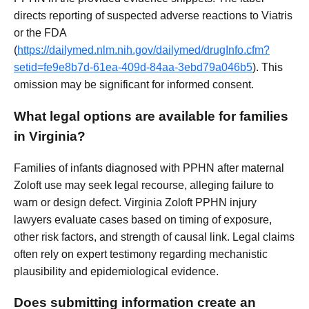
directs reporting of suspected adverse reactions to Viatris
or the FDA
(
https://dailymed.nlm.nih.gov/dailymed/drugInfo.cfm?
setid=fe9e8b7d-61ea-409d-84aa-3ebd79a046b5
). This
omission may be significant for informed consent.
What legal options are available for families
in Virginia?
Families of infants diagnosed with PPHN after maternal
Zoloft use may seek legal recourse, alleging failure to
warn or design defect. Virginia Zoloft PPHN injury
lawyers evaluate cases based on timing of exposure,
other risk factors, and strength of causal link. Legal claims
often rely on expert testimony regarding mechanistic
plausibility and epidemiological evidence.
Does submitting information create an