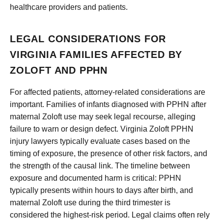
healthcare providers and patients.
LEGAL CONSIDERATIONS FOR
VIRGINIA FAMILIES AFFECTED BY
ZOLOFT AND PPHN
For affected patients, attorney-related considerations are
important. Families of infants diagnosed with PPHN after
maternal Zoloft use may seek legal recourse, alleging
failure to warn or design defect. Virginia Zoloft PPHN
injury lawyers typically evaluate cases based on the
timing of exposure, the presence of other risk factors, and
the strength of the causal link. The timeline between
exposure and documented harm is critical: PPHN
typically presents within hours to days after birth, and
maternal Zoloft use during the third trimester is
considered the highest-risk period. Legal claims often rely