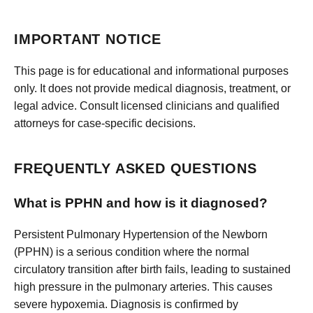
IMPORTANT NOTICE
This page is for educational and informational purposes
only. It does not provide medical diagnosis, treatment, or
legal advice. Consult licensed clinicians and qualified
attorneys for case-specific decisions.
FREQUENTLY ASKED QUESTIONS
What is PPHN and how is it diagnosed?
Persistent Pulmonary Hypertension of the Newborn
(PPHN) is a serious condition where the normal
circulatory transition after birth fails, leading to sustained
high pressure in the pulmonary arteries. This causes
severe hypoxemia. Diagnosis is confirmed by