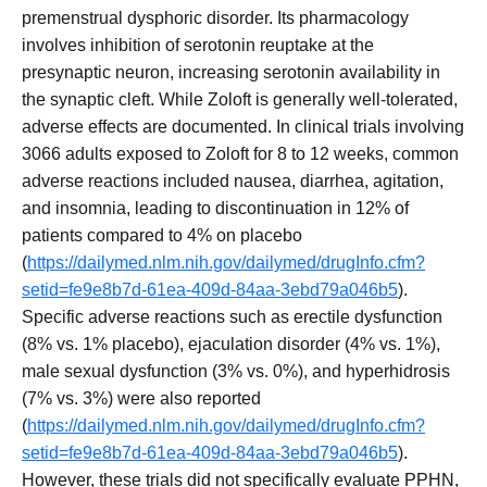
premenstrual dysphoric disorder. Its pharmacology
involves inhibition of serotonin reuptake at the
presynaptic neuron, increasing serotonin availability in
the synaptic cleft. While Zoloft is generally well-tolerated,
adverse effects are documented. In clinical trials involving
3066 adults exposed to Zoloft for 8 to 12 weeks, common
adverse reactions included nausea, diarrhea, agitation,
and insomnia, leading to discontinuation in 12% of
patients compared to 4% on placebo
(
https://dailymed.nlm.nih.gov/dailymed/drugInfo.cfm?
setid=fe9e8b7d-61ea-409d-84aa-3ebd79a046b5
).
Specific adverse reactions such as erectile dysfunction
(8% vs. 1% placebo), ejaculation disorder (4% vs. 1%),
male sexual dysfunction (3% vs. 0%), and hyperhidrosis
(7% vs. 3%) were also reported
(
https://dailymed.nlm.nih.gov/dailymed/drugInfo.cfm?
setid=fe9e8b7d-61ea-409d-84aa-3ebd79a046b5
).
However, these trials did not specifically evaluate PPHN,