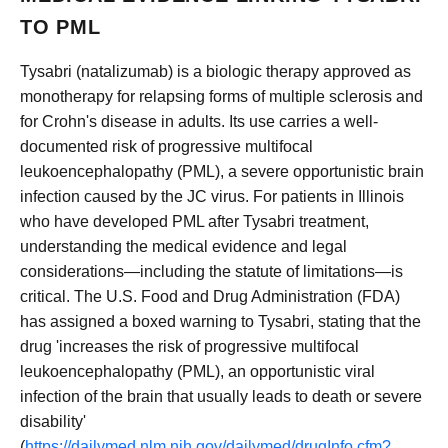
TO PML
Tysabri (natalizumab) is a biologic therapy approved as
monotherapy for relapsing forms of multiple sclerosis and
for Crohn's disease in adults. Its use carries a well-
documented risk of progressive multifocal
leukoencephalopathy (PML), a severe opportunistic brain
infection caused by the JC virus. For patients in Illinois
who have developed PML after Tysabri treatment,
understanding the medical evidence and legal
considerations—including the statute of limitations—is
critical. The U.S. Food and Drug Administration (FDA)
has assigned a boxed warning to Tysabri, stating that the
drug 'increases the risk of progressive multifocal
leukoencephalopathy (PML), an opportunistic viral
infection of the brain that usually leads to death or severe
disability'
(
https://dailymed.nlm.nih.gov/dailymed/drugInfo.cfm?