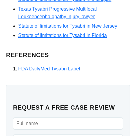
Texas Tysabri Progressive Multifocal
Leukoencephalopathy injury lawyer
Statute of limitations for Tysabri in New Jersey
Statute of limitations for Tysabri in Florida
REFERENCES
FDA DailyMed Tysabri Label
REQUEST A FREE CASE REVIEW