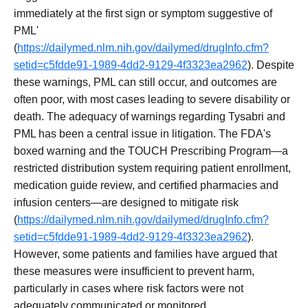
immediately at the first sign or symptom suggestive of
PML'
(
https://dailymed.nlm.nih.gov/dailymed/drugInfo.cfm?
setid=c5fdde91-1989-4dd2-9129-4f3323ea2962
). Despite
these warnings, PML can still occur, and outcomes are
often poor, with most cases leading to severe disability or
death. The adequacy of warnings regarding Tysabri and
PML has been a central issue in litigation. The FDA's
boxed warning and the TOUCH Prescribing Program—a
restricted distribution system requiring patient enrollment,
medication guide review, and certified pharmacies and
infusion centers—are designed to mitigate risk
(
https://dailymed.nlm.nih.gov/dailymed/drugInfo.cfm?
setid=c5fdde91-1989-4dd2-9129-4f3323ea2962
).
However, some patients and families have argued that
these measures were insufficient to prevent harm,
particularly in cases where risk factors were not
adequately communicated or monitored.