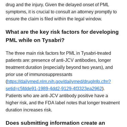
drug and the injury. Given the delayed onset of PML
symptoms, it is crucial to consult an attorney promptly to
ensure the claim is filed within the legal window.
What are the key risk factors for developing
PML while on Tysabri?
The three main risk factors for PML in Tysabri-treated
patients are: presence of anti-JCV antibodies, longer
treatment duration (especially beyond two years), and
prior use of immunosuppressants
(
https://dailymed.nlm.nih.gov/dailymed/drugInfo.cfm?
setid=c5fdde91-1989-4dd2-9129-4f3323ea2962
).
Patients who are anti-JCV antibody positive have a
higher risk, and the FDA label notes that longer treatment
duration increases risk.
Does submitting information create an