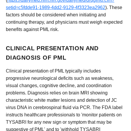
(
https://dailymed.nlm.nih.gov/dailymed/drugInfo.cfm?
setid=c5fdde91-1989-4dd2-9129-4f3323ea2962
). These
factors should be considered when initiating and
continuing therapy, and physicians must weigh expected
benefits against PML risk.
CLINICAL PRESENTATION AND
DIAGNOSIS OF PML
Clinical presentation of PML typically includes
progressive neurological deficits such as weakness,
visual changes, cognitive decline, and coordination
problems. Diagnosis relies on brain MRI showing
characteristic white matter lesions and detection of JC
virus DNA in cerebrospinal fluid via PCR. The FDA label
instructs healthcare professionals to 'monitor patients on
TYSABRI for any new sign or symptom that may be
suggestive of PML' and to 'withhold TYSABRI