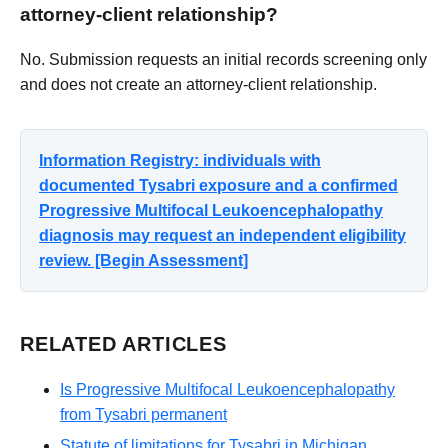
attorney-client relationship?
No. Submission requests an initial records screening only
and does not create an attorney-client relationship.
Information Registry: individuals with
documented Tysabri exposure and a confirmed
Progressive Multifocal Leukoencephalopathy
diagnosis may request an independent eligibility
review. [Begin Assessment]
RELATED ARTICLES
Is Progressive Multifocal Leukoencephalopathy
from Tysabri permanent
Statute of limitations for Tysabri in Michigan