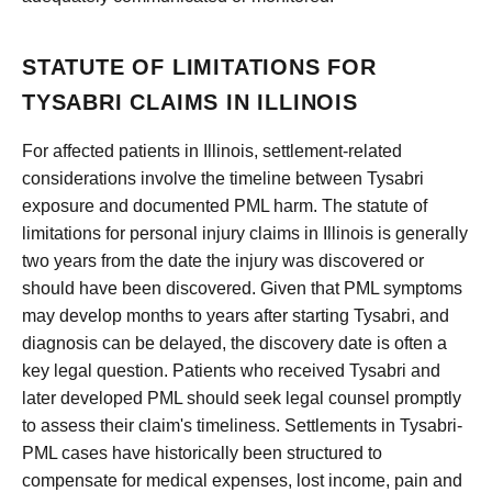
STATUTE OF LIMITATIONS FOR
TYSABRI CLAIMS IN ILLINOIS
For affected patients in Illinois, settlement-related
considerations involve the timeline between Tysabri
exposure and documented PML harm. The statute of
limitations for personal injury claims in Illinois is generally
two years from the date the injury was discovered or
should have been discovered. Given that PML symptoms
may develop months to years after starting Tysabri, and
diagnosis can be delayed, the discovery date is often a
key legal question. Patients who received Tysabri and
later developed PML should seek legal counsel promptly
to assess their claim's timeliness. Settlements in Tysabri-
PML cases have historically been structured to
compensate for medical expenses, lost income, pain and