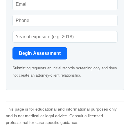
Begin Assessment
Submitting requests an initial records screening only and does
not create an attorney-client relationship.
This page is for educational and informational purposes only
and is not medical or legal advice. Consult a licensed
professional for case-specific guidance.