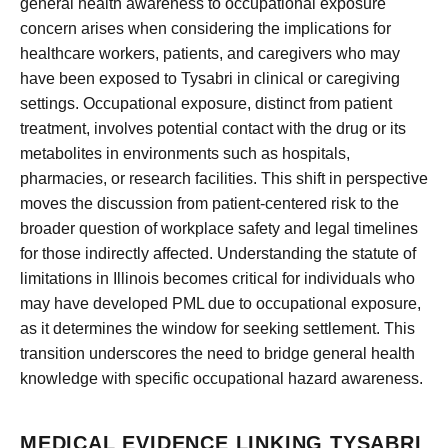
general health awareness to occupational exposure
concern arises when considering the implications for
healthcare workers, patients, and caregivers who may
have been exposed to Tysabri in clinical or caregiving
settings. Occupational exposure, distinct from patient
treatment, involves potential contact with the drug or its
metabolites in environments such as hospitals,
pharmacies, or research facilities. This shift in perspective
moves the discussion from patient-centered risk to the
broader question of workplace safety and legal timelines
for those indirectly affected. Understanding the statute of
limitations in Illinois becomes critical for individuals who
may have developed PML due to occupational exposure,
as it determines the window for seeking settlement. This
transition underscores the need to bridge general health
knowledge with specific occupational hazard awareness.
MEDICAL EVIDENCE LINKING TYSABRI