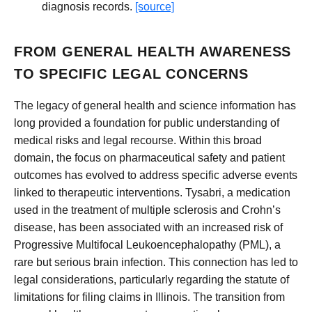
diagnosis records.
[source]
FROM GENERAL HEALTH AWARENESS
TO SPECIFIC LEGAL CONCERNS
The legacy of general health and science information has
long provided a foundation for public understanding of
medical risks and legal recourse. Within this broad
domain, the focus on pharmaceutical safety and patient
outcomes has evolved to address specific adverse events
linked to therapeutic interventions. Tysabri, a medication
used in the treatment of multiple sclerosis and Crohn’s
disease, has been associated with an increased risk of
Progressive Multifocal Leukoencephalopathy (PML), a
rare but serious brain infection. This connection has led to
legal considerations, particularly regarding the statute of
limitations for filing claims in Illinois. The transition from