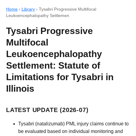
Home
›
Library
›
Tysabri Progressive Multifocal
Leukoencephalopathy Settlemen
Tysabri Progressive
Multifocal
Leukoencephalopathy
Settlement: Statute of
Limitations for Tysabri in
Illinois
LATEST UPDATE (2026-07)
Tysabri (natalizumab) PML injury claims continue to
be evaluated based on individual monitoring and