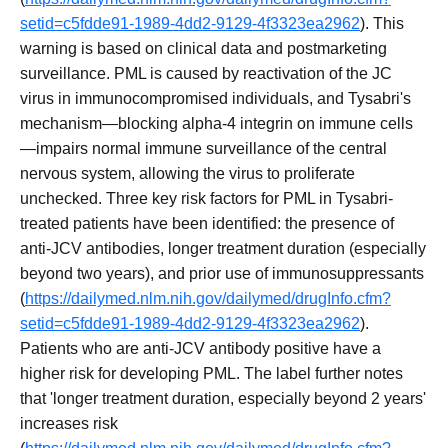
setid=c5fdde91-1989-4dd2-9129-4f3323ea2962
). This
warning is based on clinical data and postmarketing
surveillance. PML is caused by reactivation of the JC
virus in immunocompromised individuals, and Tysabri's
mechanism—blocking alpha-4 integrin on immune cells
—impairs normal immune surveillance of the central
nervous system, allowing the virus to proliferate
unchecked. Three key risk factors for PML in Tysabri-
treated patients have been identified: the presence of
anti-JCV antibodies, longer treatment duration (especially
beyond two years), and prior use of immunosuppressants
(
https://dailymed.nlm.nih.gov/dailymed/drugInfo.cfm?
setid=c5fdde91-1989-4dd2-9129-4f3323ea2962
).
Patients who are anti-JCV antibody positive have a
higher risk for developing PML. The label further notes
that 'longer treatment duration, especially beyond 2 years'
increases risk