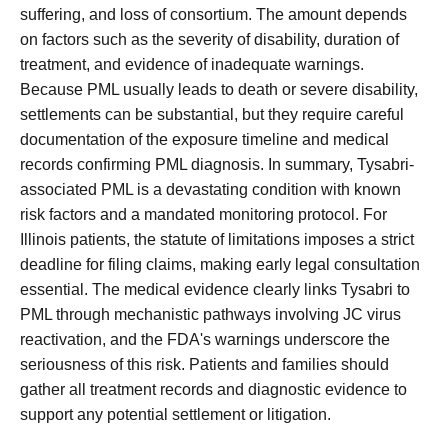
suffering, and loss of consortium. The amount depends
on factors such as the severity of disability, duration of
treatment, and evidence of inadequate warnings.
Because PML usually leads to death or severe disability,
settlements can be substantial, but they require careful
documentation of the exposure timeline and medical
records confirming PML diagnosis. In summary, Tysabri-
associated PML is a devastating condition with known
risk factors and a mandated monitoring protocol. For
Illinois patients, the statute of limitations imposes a strict
deadline for filing claims, making early legal consultation
essential. The medical evidence clearly links Tysabri to
PML through mechanistic pathways involving JC virus
reactivation, and the FDA's warnings underscore the
seriousness of this risk. Patients and families should
gather all treatment records and diagnostic evidence to
support any potential settlement or litigation.