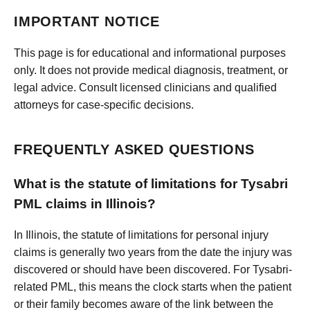
IMPORTANT NOTICE
This page is for educational and informational purposes
only. It does not provide medical diagnosis, treatment, or
legal advice. Consult licensed clinicians and qualified
attorneys for case-specific decisions.
FREQUENTLY ASKED QUESTIONS
What is the statute of limitations for Tysabri
PML claims in Illinois?
In Illinois, the statute of limitations for personal injury
claims is generally two years from the date the injury was
discovered or should have been discovered. For Tysabri-
related PML, this means the clock starts when the patient
or their family becomes aware of the link between the