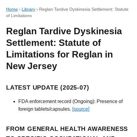
Home
›
Library
›
Reglan Tardive Dyskinesia Settlement: Statute
of Limitations
Reglan Tardive Dyskinesia
Settlement: Statute of
Limitations for Reglan in
New Jersey
LATEST UPDATE (2025-07)
FDA enforcement record (Ongoing): Presence of
foreign tablets/capsules.
[source]
FROM GENERAL HEALTH AWARENESS