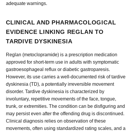
adequate warnings.
CLINICAL AND PHARMACOLOGICAL
EVIDENCE LINKING REGLAN TO
TARDIVE DYSKINESIA
Reglan (metoclopramide) is a prescription medication
approved for short-term use in adults with symptomatic
gastroesophageal reflux or diabetic gastroparesis.
However, its use carries a well-documented risk of tardive
dyskinesia (TD), a potentially irreversible movement
disorder. Tardive dyskinesia is characterized by
involuntary, repetitive movements of the face, tongue,
trunk, or extremities. The condition can be disfiguring and
may persist even after the offending drug is discontinued.
Clinical diagnosis relies on observation of these
movements, often using standardized rating scales, and a