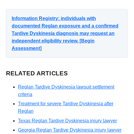
Information Registry: individuals with
documented Reglan exposure and a confirmed
Tardive Dyskinesia diagnosis may request an
independent eligibility review. [Begin
Assessment]
RELATED ARTICLES
Reglan Tardive Dyskinesia lawsuit settlement
criteria
Treatment for severe Tardive Dyskinesia after
Reglan
Texas Reglan Tardive Dyskinesia injury lawyer
Georgia Reglan Tardive Dyskinesia injury lawyer