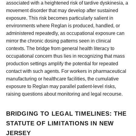
associated with a heightened risk of tardive dyskinesia, a
movement disorder that may develop after sustained
exposure. This risk becomes particularly salient in
environments where Reglan is produced, handled, or
administered repeatedly, as occupational exposure can
mirror the chronic dosing patterns seen in clinical
contexts. The bridge from general health literacy to
occupational concern thus lies in recognizing that mass
production settings amplify the potential for repeated
contact with such agents. For workers in pharmaceutical
manufacturing or healthcare facilities, the cumulative
exposure to Reglan may parallel patient-level risks,
raising questions about monitoring and legal recourse.
BRIDGING TO LEGAL TIMELINES: THE
STATUTE OF LIMITATIONS IN NEW
JERSEY