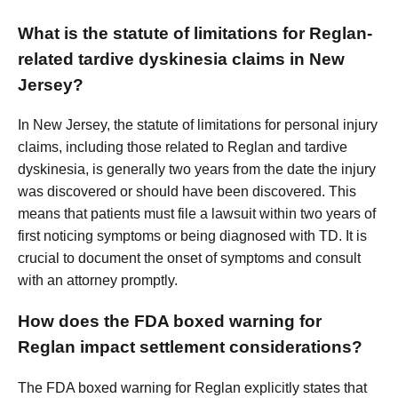
What is the statute of limitations for Reglan-
related tardive dyskinesia claims in New
Jersey?
In New Jersey, the statute of limitations for personal injury
claims, including those related to Reglan and tardive
dyskinesia, is generally two years from the date the injury
was discovered or should have been discovered. This
means that patients must file a lawsuit within two years of
first noticing symptoms or being diagnosed with TD. It is
crucial to document the onset of symptoms and consult
with an attorney promptly.
How does the FDA boxed warning for
Reglan impact settlement considerations?
The FDA boxed warning for Reglan explicitly states that