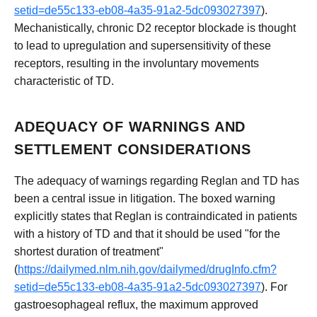
setid=de55c133-eb08-4a35-91a2-5dc093027397
).
Mechanistically, chronic D2 receptor blockade is thought
to lead to upregulation and supersensitivity of these
receptors, resulting in the involuntary movements
characteristic of TD.
ADEQUACY OF WARNINGS AND
SETTLEMENT CONSIDERATIONS
The adequacy of warnings regarding Reglan and TD has
been a central issue in litigation. The boxed warning
explicitly states that Reglan is contraindicated in patients
with a history of TD and that it should be used "for the
shortest duration of treatment"
(
https://dailymed.nlm.nih.gov/dailymed/drugInfo.cfm?
setid=de55c133-eb08-4a35-91a2-5dc093027397
). For
gastroesophageal reflux, the maximum approved