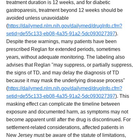
treatment duration is 12 weeks, and for diabetic
gastroparesis, treatment beyond 12 weeks should be
avoided unless unavoidable
(
https://dailymed.nlm.nih.gov/dailymed/drugInfo.cfm?
setid=de55c133-eb08-4a35-91a2-5dc093027397
).
Despite these warnings, many patients have been
prescribed Reglan for extended periods, sometimes
years, without adequate monitoring. The labeling also
advises that Reglan "may suppress, or partially suppress,
the signs of TD, and may delay the diagnosis of TD
because it may mask the underlying disease process"
(
https://dailymed.nlm.nih.gov/dailymed/drugInfo.cfm?
setid=de55c133-eb08-4a35-91a2-5dc093027397
). This
masking effect can complicate the timeline between
exposure and documented harm, as symptoms may not
become apparent until after the drug is discontinued. For
settlement-related considerations, affected patients in
New Jersey must be aware of the statute of limitations,