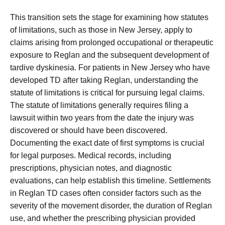
This transition sets the stage for examining how statutes
of limitations, such as those in New Jersey, apply to
claims arising from prolonged occupational or therapeutic
exposure to Reglan and the subsequent development of
tardive dyskinesia. For patients in New Jersey who have
developed TD after taking Reglan, understanding the
statute of limitations is critical for pursuing legal claims.
The statute of limitations generally requires filing a
lawsuit within two years from the date the injury was
discovered or should have been discovered.
Documenting the exact date of first symptoms is crucial
for legal purposes. Medical records, including
prescriptions, physician notes, and diagnostic
evaluations, can help establish this timeline. Settlements
in Reglan TD cases often consider factors such as the
severity of the movement disorder, the duration of Reglan
use, and whether the prescribing physician provided