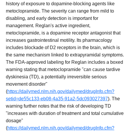
history of exposure to dopamine-blocking agents like
metoclopramide. The severity can range from mild to
disabling, and early detection is important for
management. Reglan's active ingredient,
metoclopramide, is a dopamine receptor antagonist that
increases gastrointestinal motility. Its pharmacology
includes blockade of D2 receptors in the brain, which is
the same mechanism linked to extrapyramidal symptoms.
The FDA-approved labeling for Reglan includes a boxed
warning stating that metoclopramide "can cause tardive
dyskinesia (TD), a potentially irreversible serious
movement disorder"
(
https://dailymed.nlm.nih.gov/dailymed/drugInfo.cfm?
setid=de55c133-eb08-4a35-91a2-5dc093027397
). The
warning further notes that the risk of developing TD
"increases with duration of treatment and total cumulative
dosage"
(
https://dailymed.nlm.nih.gov/dailymed/drugInfo.cfm?