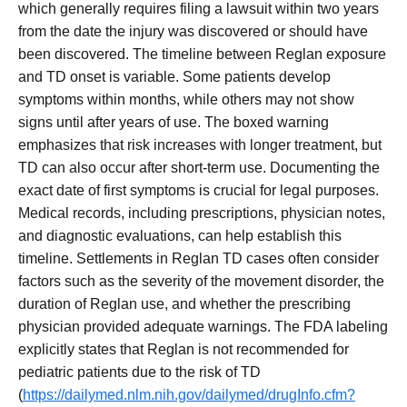
which generally requires filing a lawsuit within two years
from the date the injury was discovered or should have
been discovered. The timeline between Reglan exposure
and TD onset is variable. Some patients develop
symptoms within months, while others may not show
signs until after years of use. The boxed warning
emphasizes that risk increases with longer treatment, but
TD can also occur after short-term use. Documenting the
exact date of first symptoms is crucial for legal purposes.
Medical records, including prescriptions, physician notes,
and diagnostic evaluations, can help establish this
timeline. Settlements in Reglan TD cases often consider
factors such as the severity of the movement disorder, the
duration of Reglan use, and whether the prescribing
physician provided adequate warnings. The FDA labeling
explicitly states that Reglan is not recommended for
pediatric patients due to the risk of TD
(
https://dailymed.nlm.nih.gov/dailymed/drugInfo.cfm?