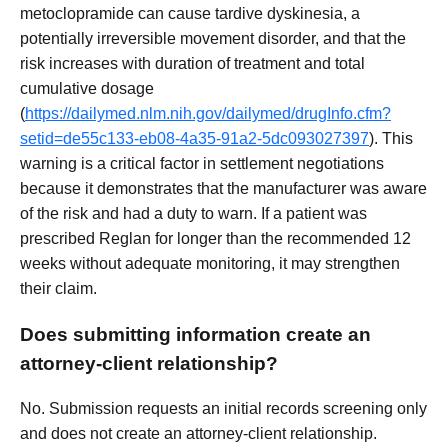
metoclopramide can cause tardive dyskinesia, a
potentially irreversible movement disorder, and that the
risk increases with duration of treatment and total
cumulative dosage
(
https://dailymed.nlm.nih.gov/dailymed/drugInfo.cfm?
setid=de55c133-eb08-4a35-91a2-5dc093027397
). This
warning is a critical factor in settlement negotiations
because it demonstrates that the manufacturer was aware
of the risk and had a duty to warn. If a patient was
prescribed Reglan for longer than the recommended 12
weeks without adequate monitoring, it may strengthen
their claim.
Does submitting information create an
attorney-client relationship?
No. Submission requests an initial records screening only
and does not create an attorney-client relationship.