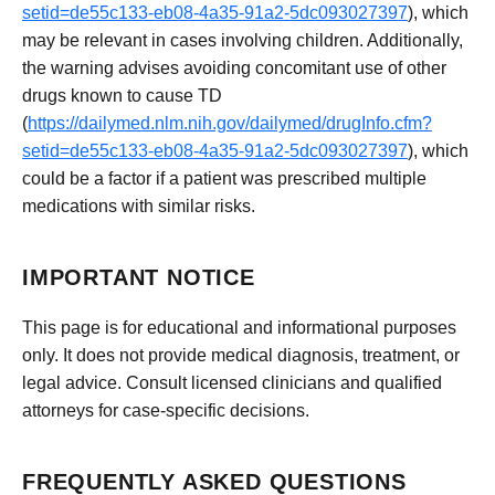
setid=de55c133-eb08-4a35-91a2-5dc093027397
), which
may be relevant in cases involving children. Additionally,
the warning advises avoiding concomitant use of other
drugs known to cause TD
(
https://dailymed.nlm.nih.gov/dailymed/drugInfo.cfm?
setid=de55c133-eb08-4a35-91a2-5dc093027397
), which
could be a factor if a patient was prescribed multiple
medications with similar risks.
IMPORTANT NOTICE
This page is for educational and informational purposes
only. It does not provide medical diagnosis, treatment, or
legal advice. Consult licensed clinicians and qualified
attorneys for case-specific decisions.
FREQUENTLY ASKED QUESTIONS