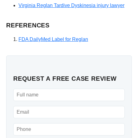
Virginia Reglan Tardive Dyskinesia injury lawyer
REFERENCES
FDA DailyMed Label for Reglan
REQUEST A FREE CASE REVIEW