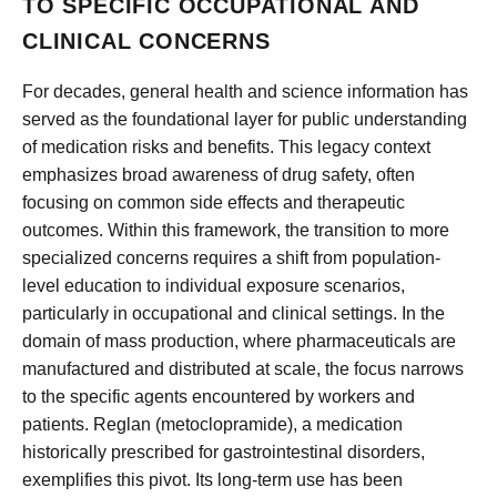
TO SPECIFIC OCCUPATIONAL AND
CLINICAL CONCERNS
For decades, general health and science information has
served as the foundational layer for public understanding
of medication risks and benefits. This legacy context
emphasizes broad awareness of drug safety, often
focusing on common side effects and therapeutic
outcomes. Within this framework, the transition to more
specialized concerns requires a shift from population-
level education to individual exposure scenarios,
particularly in occupational and clinical settings. In the
domain of mass production, where pharmaceuticals are
manufactured and distributed at scale, the focus narrows
to the specific agents encountered by workers and
patients. Reglan (metoclopramide), a medication
historically prescribed for gastrointestinal disorders,
exemplifies this pivot. Its long-term use has been