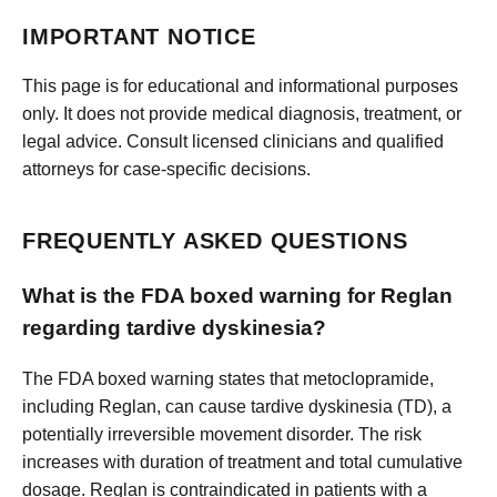
IMPORTANT NOTICE
This page is for educational and informational purposes
only. It does not provide medical diagnosis, treatment, or
legal advice. Consult licensed clinicians and qualified
attorneys for case-specific decisions.
FREQUENTLY ASKED QUESTIONS
What is the FDA boxed warning for Reglan
regarding tardive dyskinesia?
The FDA boxed warning states that metoclopramide,
including Reglan, can cause tardive dyskinesia (TD), a
potentially irreversible movement disorder. The risk
increases with duration of treatment and total cumulative
dosage. Reglan is contraindicated in patients with a