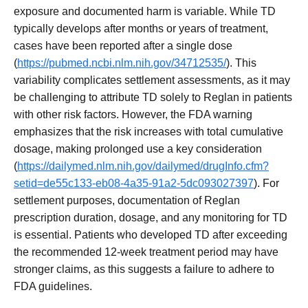
exposure and documented harm is variable. While TD
typically develops after months or years of treatment,
cases have been reported after a single dose
(
https://pubmed.ncbi.nlm.nih.gov/34712535/
). This
variability complicates settlement assessments, as it may
be challenging to attribute TD solely to Reglan in patients
with other risk factors. However, the FDA warning
emphasizes that the risk increases with total cumulative
dosage, making prolonged use a key consideration
(
https://dailymed.nlm.nih.gov/dailymed/drugInfo.cfm?
setid=de55c133-eb08-4a35-91a2-5dc093027397
). For
settlement purposes, documentation of Reglan
prescription duration, dosage, and any monitoring for TD
is essential. Patients who developed TD after exceeding
the recommended 12-week treatment period may have
stronger claims, as this suggests a failure to adhere to
FDA guidelines.