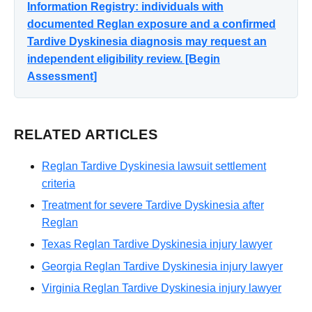
Information Registry: individuals with
documented Reglan exposure and a confirmed
Tardive Dyskinesia diagnosis may request an
independent eligibility review. [Begin
Assessment]
RELATED ARTICLES
Reglan Tardive Dyskinesia lawsuit settlement
criteria
Treatment for severe Tardive Dyskinesia after
Reglan
Texas Reglan Tardive Dyskinesia injury lawyer
Georgia Reglan Tardive Dyskinesia injury lawyer
Virginia Reglan Tardive Dyskinesia injury lawyer