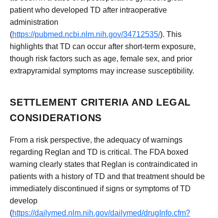
patient who developed TD after intraoperative
administration
(
https://pubmed.ncbi.nlm.nih.gov/34712535/
). This
highlights that TD can occur after short-term exposure,
though risk factors such as age, female sex, and prior
extrapyramidal symptoms may increase susceptibility.
SETTLEMENT CRITERIA AND LEGAL
CONSIDERATIONS
From a risk perspective, the adequacy of warnings
regarding Reglan and TD is critical. The FDA boxed
warning clearly states that Reglan is contraindicated in
patients with a history of TD and that treatment should be
immediately discontinued if signs or symptoms of TD
develop
(
https://dailymed.nlm.nih.gov/dailymed/drugInfo.cfm?