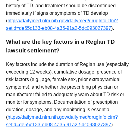
history of TD, and treatment should be discontinued
immediately if signs or symptoms of TD develop
(
https://dailymed.nlm.nih.gov/dailymed/drugInfo.cfm?
setid=de55c133-eb08-4a35-91a2-5dc093027397
).
What are the key factors in a Reglan TD
lawsuit settlement?
Key factors include the duration of Reglan use (especially
exceeding 12 weeks), cumulative dosage, presence of
risk factors (e.g., age, female sex, prior extrapyramidal
symptoms), and whether the prescribing physician or
manufacturer failed to adequately warn about TD risk or
monitor for symptoms. Documentation of prescription
duration, dosage, and any monitoring is essential
(
https://dailymed.nlm.nih.gov/dailymed/drugInfo.cfm?
setid=de55c133-eb08-4a35-91a2-5dc093027397
).