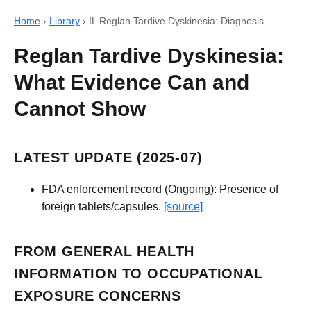
Home
›
Library
›
IL Reglan Tardive Dyskinesia: Diagnosis
Reglan Tardive Dyskinesia:
What Evidence Can and
Cannot Show
LATEST UPDATE (2025-07)
FDA enforcement record (Ongoing): Presence of
foreign tablets/capsules.
[source]
FROM GENERAL HEALTH
INFORMATION TO OCCUPATIONAL
EXPOSURE CONCERNS