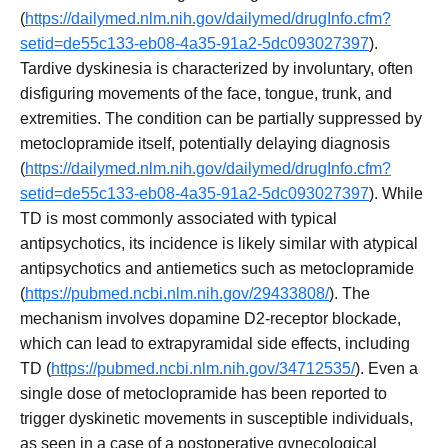
(
https://dailymed.nlm.nih.gov/dailymed/drugInfo.cfm?
setid=de55c133-eb08-4a35-91a2-5dc093027397
).
Tardive dyskinesia is characterized by involuntary, often
disfiguring movements of the face, tongue, trunk, and
extremities. The condition can be partially suppressed by
metoclopramide itself, potentially delaying diagnosis
(
https://dailymed.nlm.nih.gov/dailymed/drugInfo.cfm?
setid=de55c133-eb08-4a35-91a2-5dc093027397
). While
TD is most commonly associated with typical
antipsychotics, its incidence is likely similar with atypical
antipsychotics and antiemetics such as metoclopramide
(
https://pubmed.ncbi.nlm.nih.gov/29433808/
). The
mechanism involves dopamine D2-receptor blockade,
which can lead to extrapyramidal side effects, including
TD (
https://pubmed.ncbi.nlm.nih.gov/34712535/
). Even a
single dose of metoclopramide has been reported to
trigger dyskinetic movements in susceptible individuals,
as seen in a case of a postoperative gynecological