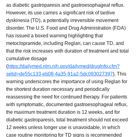
as diabetic gastroparesis and gastroesophageal reflux.
However, its use carries a significant risk of tardive
dyskinesia (TD), a potentially irreversible movement
disorder. The U.S. Food and Drug Administration (FDA)
has issued a boxed warning highlighting that
metoclopramide, including Reglan, can cause TD, and
that the risk increases with duration of treatment and total
cumulative dosage
(
https://dailymed.nlm.nih.gov/dailymed/drugInfo.cfm?
setid=de55c133-eb08-4a35-91a2-5dc093027397
). This
warning underscores the importance of using Reglan for
the shortest duration necessary and periodically
reassessing the need for continued therapy. For patients
with symptomatic, documented gastroesophageal reflux,
the maximum treatment duration is 12 weeks, and for
diabetic gastroparesis, total treatment should not exceed
12 weeks unless longer use is unavoidable, in which
case routine monitoring for TD signs is recommended