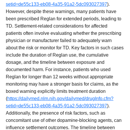
setid=de55c133-eb08-4a35-91a2-5dc093027397
).
However, despite these warnings, many patients have
been prescribed Reglan for extended periods, leading to
TD. Settlement-related considerations for affected
patients often involve evaluating whether the prescribing
physician or manufacturer failed to adequately warn
about the risk or monitor for TD. Key factors in such cases
include the duration of Reglan use, the cumulative
dosage, and the timeline between exposure and
documented harm. For instance, patients who used
Reglan for longer than 12 weeks without appropriate
monitoring may have a stronger basis for claims, as the
boxed warning explicitly limits treatment duration
(
https://dailymed.nlm.nih.gov/dailymed/drugInfo.cfm?
setid=de55c133-eb08-4a35-91a2-5dc093027397
).
Additionally, the presence of risk factors, such as
concomitant use of other dopamine-blocking agents, can
influence settlement outcomes. The timeline between