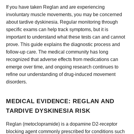
If you have taken Reglan and are experiencing
involuntary muscle movements, you may be concerned
about tardive dyskinesia. Regular monitoring through
specific exams can help track symptoms, but it is
important to understand what these tests can and cannot
prove. This guide explains the diagnostic process and
follow-up care. The medical community has long
recognized that adverse effects from medications can
emerge over time, and ongoing research continues to
refine our understanding of drug-induced movement
disorders.
MEDICAL EVIDENCE: REGLAN AND
TARDIVE DYSKINESIA RISK
Reglan (metoclopramide) is a dopamine D2-receptor
blocking agent commonly prescribed for conditions such