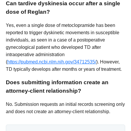
Can tardive dyskinesia occur after a single
dose of Reglan?
Yes, even a single dose of metoclopramide has been
reported to trigger dyskinetic movements in susceptible
individuals, as seen in a case of a postoperative
gynecological patient who developed TD after
intraoperative administration
(
https://pubmed.ncbi.nlm.nih.gov/34712535/
). However,
TD typically develops after months or years of treatment.
Does submitting information create an
attorney-client relationship?
No. Submission requests an initial records screening only
and does not create an attorney-client relationship.