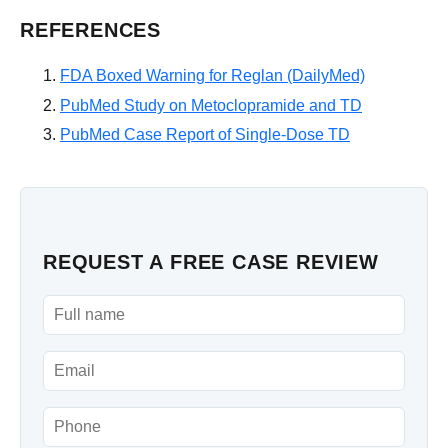
REFERENCES
FDA Boxed Warning for Reglan (DailyMed)
PubMed Study on Metoclopramide and TD
PubMed Case Report of Single-Dose TD
REQUEST A FREE CASE REVIEW