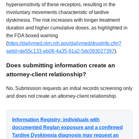
hypersensitivity of these receptors, resulting in the
involuntary movements characteristic of tardive
dyskinesia. The risk increases with longer treatment
duration and higher cumulative doses, as highlighted in
the FDA boxed warning
(
https://dailymed.nlm.nih.gov/dailymed/drugInfo.cfm?
setid=de55c133-eb08-4a35-91a2-5dc093027397
).
Does submitting information create an
attorney-client relationship?
No. Submission requests an initial records screening only
and does not create an attorney-client relationship.
Information Registry: individuals with
documented Reglan exposure and a confirmed
Tardive Dyskinesia diagnosis may request an