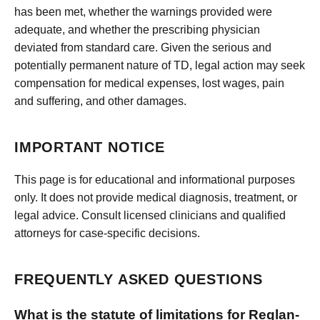
has been met, whether the warnings provided were
adequate, and whether the prescribing physician
deviated from standard care. Given the serious and
potentially permanent nature of TD, legal action may seek
compensation for medical expenses, lost wages, pain
and suffering, and other damages.
IMPORTANT NOTICE
This page is for educational and informational purposes
only. It does not provide medical diagnosis, treatment, or
legal advice. Consult licensed clinicians and qualified
attorneys for case-specific decisions.
FREQUENTLY ASKED QUESTIONS
What is the statute of limitations for Reglan-