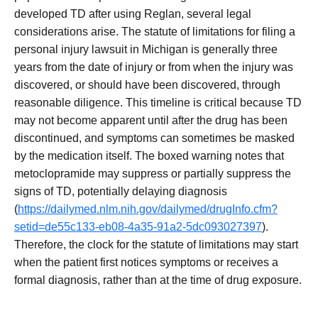
developed TD after using Reglan, several legal
considerations arise. The statute of limitations for filing a
personal injury lawsuit in Michigan is generally three
years from the date of injury or from when the injury was
discovered, or should have been discovered, through
reasonable diligence. This timeline is critical because TD
may not become apparent until after the drug has been
discontinued, and symptoms can sometimes be masked
by the medication itself. The boxed warning notes that
metoclopramide may suppress or partially suppress the
signs of TD, potentially delaying diagnosis
(
https://dailymed.nlm.nih.gov/dailymed/drugInfo.cfm?
setid=de55c133-eb08-4a35-91a2-5dc093027397
).
Therefore, the clock for the statute of limitations may start
when the patient first notices symptoms or receives a
formal diagnosis, rather than at the time of drug exposure.