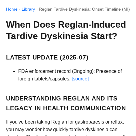
Home
›
Library
›
Reglan Tardive Dyskinesia: Onset Timeline (MI)
When Does Reglan-Induced
Tardive Dyskinesia Start?
LATEST UPDATE (2025-07)
FDA enforcement record (Ongoing): Presence of
foreign tablets/capsules.
[source]
UNDERSTANDING REGLAN AND ITS
LEGACY IN HEALTH COMMUNICATION
If you've been taking Reglan for gastroparesis or reflux,
you may wonder how quickly tardive dyskinesia can