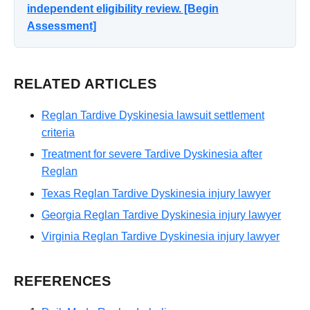
independent eligibility review. [Begin
Assessment]
RELATED ARTICLES
Reglan Tardive Dyskinesia lawsuit settlement
criteria
Treatment for severe Tardive Dyskinesia after
Reglan
Texas Reglan Tardive Dyskinesia injury lawyer
Georgia Reglan Tardive Dyskinesia injury lawyer
Virginia Reglan Tardive Dyskinesia injury lawyer
REFERENCES