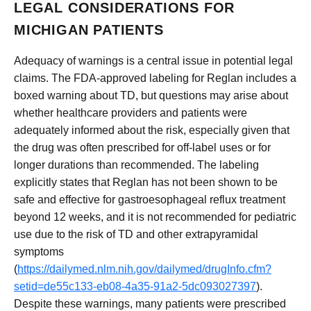
LEGAL CONSIDERATIONS FOR
MICHIGAN PATIENTS
Adequacy of warnings is a central issue in potential legal
claims. The FDA-approved labeling for Reglan includes a
boxed warning about TD, but questions may arise about
whether healthcare providers and patients were
adequately informed about the risk, especially given that
the drug was often prescribed for off-label uses or for
longer durations than recommended. The labeling
explicitly states that Reglan has not been shown to be
safe and effective for gastroesophageal reflux treatment
beyond 12 weeks, and it is not recommended for pediatric
use due to the risk of TD and other extrapyramidal
symptoms
(
https://dailymed.nlm.nih.gov/dailymed/drugInfo.cfm?
setid=de55c133-eb08-4a35-91a2-5dc093027397
).
Despite these warnings, many patients were prescribed