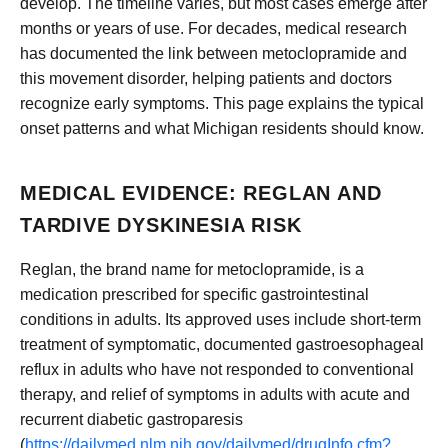
develop. The timeline varies, but most cases emerge after
months or years of use. For decades, medical research
has documented the link between metoclopramide and
this movement disorder, helping patients and doctors
recognize early symptoms. This page explains the typical
onset patterns and what Michigan residents should know.
MEDICAL EVIDENCE: REGLAN AND
TARDIVE DYSKINESIA RISK
Reglan, the brand name for metoclopramide, is a
medication prescribed for specific gastrointestinal
conditions in adults. Its approved uses include short-term
treatment of symptomatic, documented gastroesophageal
reflux in adults who have not responded to conventional
therapy, and relief of symptoms in adults with acute and
recurrent diabetic gastroparesis
(
https://dailymed.nlm.nih.gov/dailymed/drugInfo.cfm?