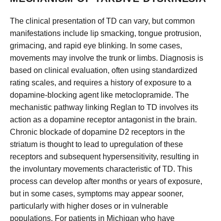
The clinical presentation of TD can vary, but common
manifestations include lip smacking, tongue protrusion,
grimacing, and rapid eye blinking. In some cases,
movements may involve the trunk or limbs. Diagnosis is
based on clinical evaluation, often using standardized
rating scales, and requires a history of exposure to a
dopamine-blocking agent like metoclopramide. The
mechanistic pathway linking Reglan to TD involves its
action as a dopamine receptor antagonist in the brain.
Chronic blockade of dopamine D2 receptors in the
striatum is thought to lead to upregulation of these
receptors and subsequent hypersensitivity, resulting in
the involuntary movements characteristic of TD. This
process can develop after months or years of exposure,
but in some cases, symptoms may appear sooner,
particularly with higher doses or in vulnerable
populations. For patients in Michigan who have