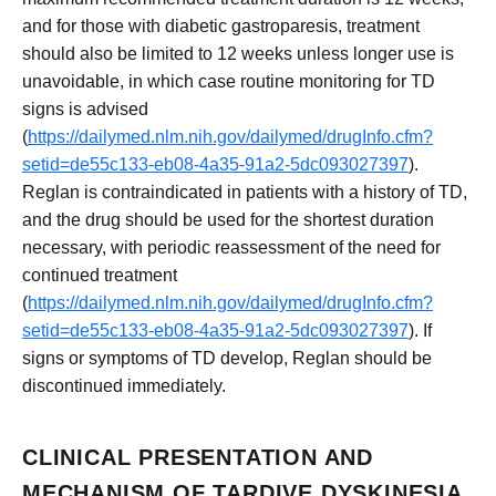
and for those with diabetic gastroparesis, treatment
should also be limited to 12 weeks unless longer use is
unavoidable, in which case routine monitoring for TD
signs is advised
(
https://dailymed.nlm.nih.gov/dailymed/drugInfo.cfm?
setid=de55c133-eb08-4a35-91a2-5dc093027397
).
Reglan is contraindicated in patients with a history of TD,
and the drug should be used for the shortest duration
necessary, with periodic reassessment of the need for
continued treatment
(
https://dailymed.nlm.nih.gov/dailymed/drugInfo.cfm?
setid=de55c133-eb08-4a35-91a2-5dc093027397
). If
signs or symptoms of TD develop, Reglan should be
discontinued immediately.
CLINICAL PRESENTATION AND
MECHANISM OF TARDIVE DYSKINESIA