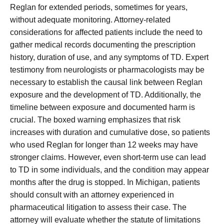
Reglan for extended periods, sometimes for years,
without adequate monitoring. Attorney-related
considerations for affected patients include the need to
gather medical records documenting the prescription
history, duration of use, and any symptoms of TD. Expert
testimony from neurologists or pharmacologists may be
necessary to establish the causal link between Reglan
exposure and the development of TD. Additionally, the
timeline between exposure and documented harm is
crucial. The boxed warning emphasizes that risk
increases with duration and cumulative dose, so patients
who used Reglan for longer than 12 weeks may have
stronger claims. However, even short-term use can lead
to TD in some individuals, and the condition may appear
months after the drug is stopped. In Michigan, patients
should consult with an attorney experienced in
pharmaceutical litigation to assess their case. The
attorney will evaluate whether the statute of limitations