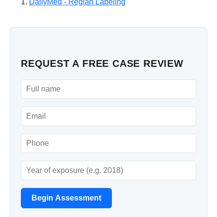
DailyMed - Reglan Labeling
REQUEST A FREE CASE REVIEW
Begin Assessment