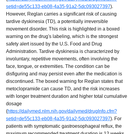
setid=de55c133-eb08-4a35-91a2-5dc093027397
).
However, Reglan carries a significant risk of causing
tardive dyskinesia (TD), a potentially irreversible
movement disorder. This risk is highlighted in a boxed
warning on the drug's labeling, which is the strongest
safety alert issued by the U.S. Food and Drug
Administration. Tardive dyskinesia is characterized by
involuntary, repetitive movements, often involving the
face, tongue, or extremities. The condition can be
disfiguring and may persist even after the medication is
discontinued. The boxed warning for Reglan states that
metoclopramide can cause TD, and the risk increases
with longer treatment duration and higher total cumulative
dosage
(
https://dailymed.nlm.nih.gov/dailymed/drugInfo.cfm?
setid=de55c133-eb08-4a35-91a2-5dc093027397
). For
patients with symptomatic gastroesophageal reflux, the
maximum recommended treatment duration is 12 weeks,