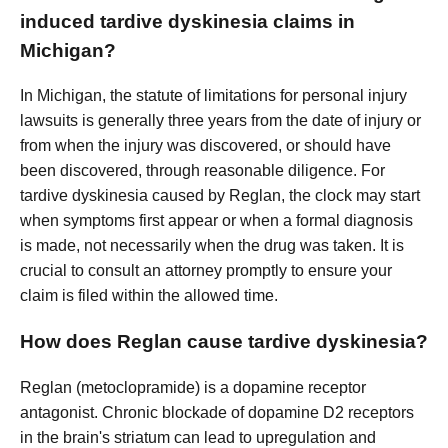
induced tardive dyskinesia claims in
Michigan?
In Michigan, the statute of limitations for personal injury
lawsuits is generally three years from the date of injury or
from when the injury was discovered, or should have
been discovered, through reasonable diligence. For
tardive dyskinesia caused by Reglan, the clock may start
when symptoms first appear or when a formal diagnosis
is made, not necessarily when the drug was taken. It is
crucial to consult an attorney promptly to ensure your
claim is filed within the allowed time.
How does Reglan cause tardive dyskinesia?
Reglan (metoclopramide) is a dopamine receptor
antagonist. Chronic blockade of dopamine D2 receptors
in the brain's striatum can lead to upregulation and