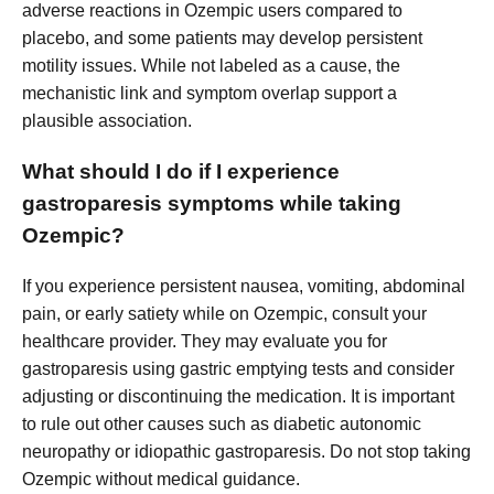
adverse reactions in Ozempic users compared to
placebo, and some patients may develop persistent
motility issues. While not labeled as a cause, the
mechanistic link and symptom overlap support a
plausible association.
What should I do if I experience
gastroparesis symptoms while taking
Ozempic?
If you experience persistent nausea, vomiting, abdominal
pain, or early satiety while on Ozempic, consult your
healthcare provider. They may evaluate you for
gastroparesis using gastric emptying tests and consider
adjusting or discontinuing the medication. It is important
to rule out other causes such as diabetic autonomic
neuropathy or idiopathic gastroparesis. Do not stop taking
Ozempic without medical guidance.