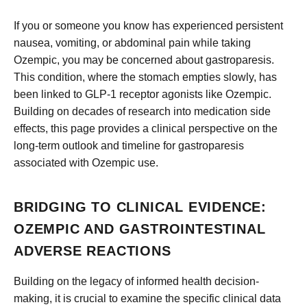
If you or someone you know has experienced persistent
nausea, vomiting, or abdominal pain while taking
Ozempic, you may be concerned about gastroparesis.
This condition, where the stomach empties slowly, has
been linked to GLP-1 receptor agonists like Ozempic.
Building on decades of research into medication side
effects, this page provides a clinical perspective on the
long-term outlook and timeline for gastroparesis
associated with Ozempic use.
BRIDGING TO CLINICAL EVIDENCE:
OZEMPIC AND GASTROINTESTINAL
ADVERSE REACTIONS
Building on the legacy of informed health decision-
making, it is crucial to examine the specific clinical data