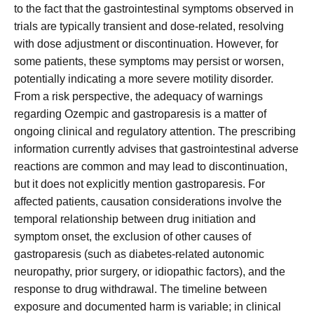
to the fact that the gastrointestinal symptoms observed in
trials are typically transient and dose-related, resolving
with dose adjustment or discontinuation. However, for
some patients, these symptoms may persist or worsen,
potentially indicating a more severe motility disorder.
From a risk perspective, the adequacy of warnings
regarding Ozempic and gastroparesis is a matter of
ongoing clinical and regulatory attention. The prescribing
information currently advises that gastrointestinal adverse
reactions are common and may lead to discontinuation,
but it does not explicitly mention gastroparesis. For
affected patients, causation considerations involve the
temporal relationship between drug initiation and
symptom onset, the exclusion of other causes of
gastroparesis (such as diabetes-related autonomic
neuropathy, prior surgery, or idiopathic factors), and the
response to drug withdrawal. The timeline between
exposure and documented harm is variable; in clinical