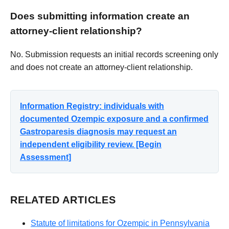
Does submitting information create an
attorney-client relationship?
No. Submission requests an initial records screening only
and does not create an attorney-client relationship.
Information Registry: individuals with
documented Ozempic exposure and a confirmed
Gastroparesis diagnosis may request an
independent eligibility review. [Begin
Assessment]
RELATED ARTICLES
Statute of limitations for Ozempic in Pennsylvania