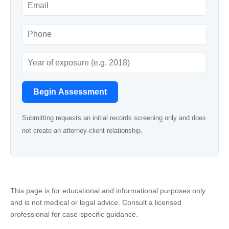
Begin Assessment
Submitting requests an initial records screening only and does
not create an attorney-client relationship.
This page is for educational and informational purposes only
and is not medical or legal advice. Consult a licensed
professional for case-specific guidance.