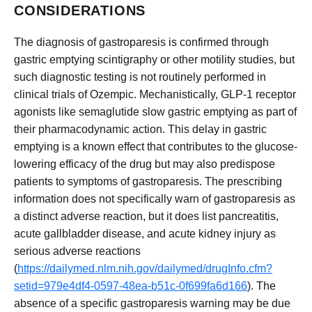
CONSIDERATIONS
The diagnosis of gastroparesis is confirmed through
gastric emptying scintigraphy or other motility studies, but
such diagnostic testing is not routinely performed in
clinical trials of Ozempic. Mechanistically, GLP-1 receptor
agonists like semaglutide slow gastric emptying as part of
their pharmacodynamic action. This delay in gastric
emptying is a known effect that contributes to the glucose-
lowering efficacy of the drug but may also predispose
patients to symptoms of gastroparesis. The prescribing
information does not specifically warn of gastroparesis as
a distinct adverse reaction, but it does list pancreatitis,
acute gallbladder disease, and acute kidney injury as
serious adverse reactions
(
https://dailymed.nlm.nih.gov/dailymed/drugInfo.cfm?
setid=979e4df4-0597-48ea-b51c-0f699fa6d166
). The
absence of a specific gastroparesis warning may be due