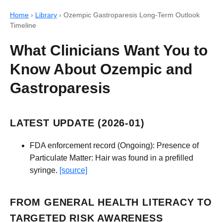
Home
›
Library
›
Ozempic Gastroparesis Long-Term Outlook
Timeline
What Clinicians Want You to
Know About Ozempic and
Gastroparesis
LATEST UPDATE (2026-01)
FDA enforcement record (Ongoing): Presence of
Particulate Matter: Hair was found in a prefilled
syringe.
[source]
FROM GENERAL HEALTH LITERACY TO
TARGETED RISK AWARENESS