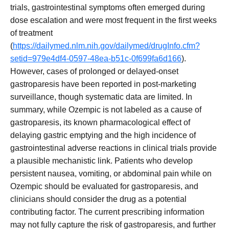
trials, gastrointestinal symptoms often emerged during
dose escalation and were most frequent in the first weeks
of treatment
(
https://dailymed.nlm.nih.gov/dailymed/drugInfo.cfm?
setid=979e4df4-0597-48ea-b51c-0f699fa6d166
).
However, cases of prolonged or delayed-onset
gastroparesis have been reported in post-marketing
surveillance, though systematic data are limited. In
summary, while Ozempic is not labeled as a cause of
gastroparesis, its known pharmacological effect of
delaying gastric emptying and the high incidence of
gastrointestinal adverse reactions in clinical trials provide
a plausible mechanistic link. Patients who develop
persistent nausea, vomiting, or abdominal pain while on
Ozempic should be evaluated for gastroparesis, and
clinicians should consider the drug as a potential
contributing factor. The current prescribing information
may not fully capture the risk of gastroparesis, and further