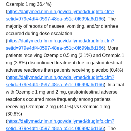
Ozempic 1 mg 36.4%)
(
https://dailymed.nlm.nih.gov/dailymed/drugInfo.cfm?
setid=979e4df4-0597-48ea-b51c-0f699fa6d166
). The
majority of reports of nausea, vomiting, and/or diarrhea
occurred during dose escalation
(
https://dailymed.nlm.nih.gov/dailymed/drugInfo.cfm?
setid=979e4df4-0597-48ea-b51c-0f699fa6d166
). More
patients receiving Ozempic 0.5 mg (3.1%) and Ozempic 1
mg (3.8%) discontinued treatment due to gastrointestinal
adverse reactions than patients receiving placebo (0.4%)
(
https://dailymed.nlm.nih.gov/dailymed/drugInfo.cfm?
setid=979e4df4-0597-48ea-b51c-0f699fa6d166
). In a trial
with Ozempic 1 mg and 2 mg, gastrointestinal adverse
reactions occurred more frequently among patients
receiving Ozempic 2 mg (34.0%) vs Ozempic 1 mg
(30.8%)
(
https://dailymed.nlm.nih.gov/dailymed/drugInfo.cfm?
setid=979e4df4-0597-48ea-b51c-0f699fa6d166
). The