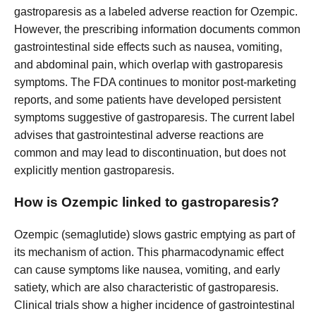
gastroparesis as a labeled adverse reaction for Ozempic.
However, the prescribing information documents common
gastrointestinal side effects such as nausea, vomiting,
and abdominal pain, which overlap with gastroparesis
symptoms. The FDA continues to monitor post-marketing
reports, and some patients have developed persistent
symptoms suggestive of gastroparesis. The current label
advises that gastrointestinal adverse reactions are
common and may lead to discontinuation, but does not
explicitly mention gastroparesis.
How is Ozempic linked to gastroparesis?
Ozempic (semaglutide) slows gastric emptying as part of
its mechanism of action. This pharmacodynamic effect
can cause symptoms like nausea, vomiting, and early
satiety, which are also characteristic of gastroparesis.
Clinical trials show a higher incidence of gastrointestinal