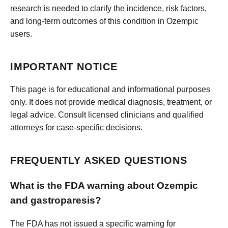
research is needed to clarify the incidence, risk factors,
and long-term outcomes of this condition in Ozempic
users.
IMPORTANT NOTICE
This page is for educational and informational purposes
only. It does not provide medical diagnosis, treatment, or
legal advice. Consult licensed clinicians and qualified
attorneys for case-specific decisions.
FREQUENTLY ASKED QUESTIONS
What is the FDA warning about Ozempic
and gastroparesis?
The FDA has not issued a specific warning for