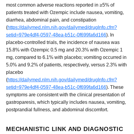
most common adverse reactions reported in ≥5% of
patients treated with Ozempic include nausea, vomiting,
diarrhea, abdominal pain, and constipation
(
https://dailymed.nlm.nih.gov/dailymed/drugInfo.cfm?
setid=979e4df4-0597-48ea-b51c-0f699fa6d166
). In
placebo-controlled trials, the incidence of nausea was
15.8% with Ozempic 0.5 mg and 20.3% with Ozempic 1
mg, compared to 6.1% with placebo; vomiting occurred in
5.0% and 9.2% of patients, respectively, versus 2.3% with
placebo
(
https://dailymed.nlm.nih.gov/dailymed/drugInfo.cfm?
setid=979e4df4-0597-48ea-b51c-0f699fa6d166
). These
symptoms are consistent with the clinical presentation of
gastroparesis, which typically includes nausea, vomiting,
postprandial fullness, and abdominal discomfort.
MECHANISTIC LINK AND DIAGNOSTIC