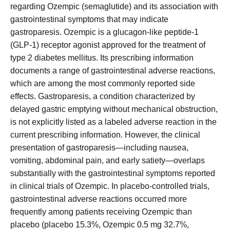
regarding Ozempic (semaglutide) and its association with
gastrointestinal symptoms that may indicate
gastroparesis. Ozempic is a glucagon-like peptide-1
(GLP-1) receptor agonist approved for the treatment of
type 2 diabetes mellitus. Its prescribing information
documents a range of gastrointestinal adverse reactions,
which are among the most commonly reported side
effects. Gastroparesis, a condition characterized by
delayed gastric emptying without mechanical obstruction,
is not explicitly listed as a labeled adverse reaction in the
current prescribing information. However, the clinical
presentation of gastroparesis—including nausea,
vomiting, abdominal pain, and early satiety—overlaps
substantially with the gastrointestinal symptoms reported
in clinical trials of Ozempic. In placebo-controlled trials,
gastrointestinal adverse reactions occurred more
frequently among patients receiving Ozempic than
placebo (placebo 15.3%, Ozempic 0.5 mg 32.7%,