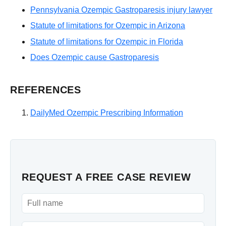
Pennsylvania Ozempic Gastroparesis injury lawyer
Statute of limitations for Ozempic in Arizona
Statute of limitations for Ozempic in Florida
Does Ozempic cause Gastroparesis
REFERENCES
DailyMed Ozempic Prescribing Information
REQUEST A FREE CASE REVIEW