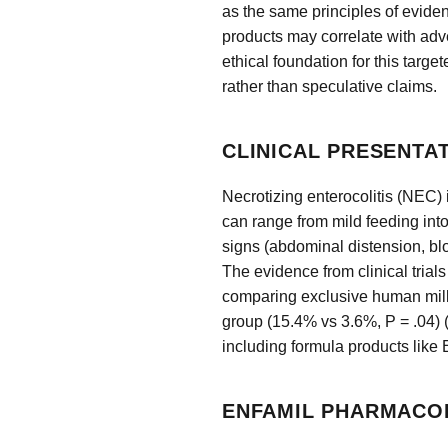
as the same principles of evid
products may correlate with adv
ethical foundation for this targe
rather than speculative claims.
CLINICAL PRESENTA
Necrotizing enterocolitis (NEC) i
can range from mild feeding into
signs (abdominal distension, blo
The evidence from clinical trial
comparing exclusive human milk t
group (15.4% vs 3.6%, P = .04) 
including formula products like 
ENFAMIL PHARMACO