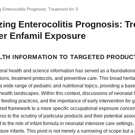
g Enterocolitis Prognosis: Treatment for S
zing Enterocolitis Prognosis: T
er Enfamil Exposure
TH INFORMATION TO TARGETED PRODUC
ral health and science information has served as a foundational
ions, treatment protocols, and preventive care. This broad her
wide range of pediatric and nutritional topics, providing a basel
ealth landscapes. Within this context, discussions of neonatal 
 feeding practices, and the importance of early intervention for g
ized framework to a more specific occupational exposure concern
 to the scrutiny of particular products and their potential assoc
 to the role of infant formula in neonatal intensive care settings,
ure infants. This pivot is not merely a narrowing of scope but a 