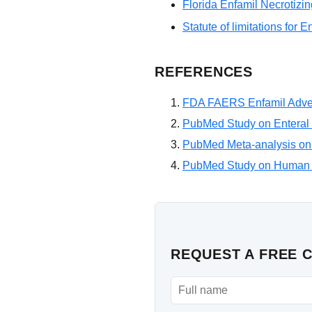
Florida Enfamil Necrotizin
Statute of limitations for E
REFERENCES
FDA FAERS Enfamil Adve
PubMed Study on Enteral 
PubMed Meta-analysis on
PubMed Study on Human 
REQUEST A FREE 