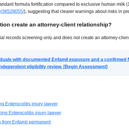
andard formula fortification compared to exclusive human milk 
ov/36528055/
), suggesting that clearer warnings about risks in p
ion create an attorney-client relationship?
al records screening only and does not create an attorney-client
viduals with documented Enfamil exposure and a confirmed N
ndependent eligibility review. [Begin Assessment]
g Enterocolitis injury lawyer
ng Enterocolitis injury lawyer
is from Enfamil permanent