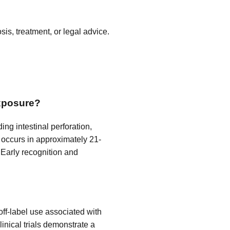
is, treatment, or legal advice.
exposure?
ng intestinal perforation,
ty occurs in approximately 21-
. Early recognition and
ff-label use associated with
Clinical trials demonstrate a