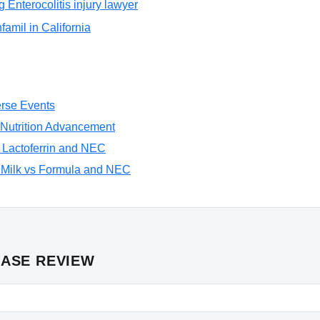
g Enterocolitis injury lawyer
nfamil in California
rse Events
Nutrition Advancement
 Lactoferrin and NEC
Milk vs Formula and NEC
CASE REVIEW