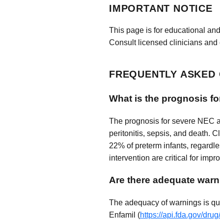
IMPORTANT NOTICE
This page is for educational and
Consult licensed clinicians and 
FREQUENTLY ASKED
What is the prognosis fo
The prognosis for severe NEC aft
peritonitis, sepsis, and death. C
22% of preterm infants, regardle
intervention are critical for imp
Are there adequate warn
The adequacy of warnings is que
Enfamil (
https://api.fda.gov/dr