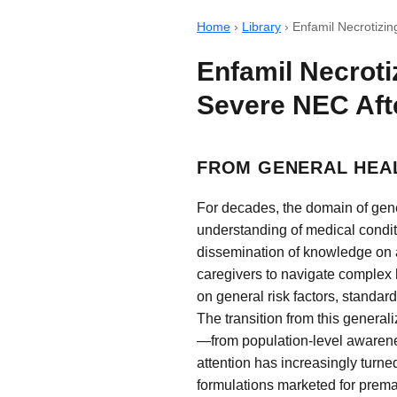
Home
›
Library
›
Enfamil Necrotizin
Enfamil Necroti
Severe NEC Aft
FROM GENERAL HEAL
For decades, the domain of gene
understanding of medical condit
dissemination of knowledge on a 
caregivers to navigate complex h
on general risk factors, standard
The transition from this general
—from population-level awareness
attention has increasingly turned
formulations marketed for premat