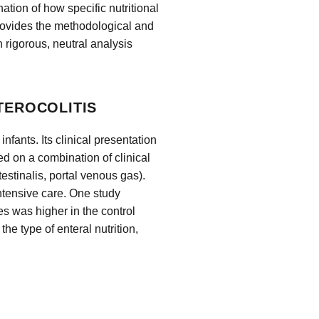
ion of how specific nutritional
rovides the methodological and
n rigorous, neutral analysis
TEROCOLITIS
nfants. Its clinical presentation
ed on a combination of clinical
estinalis, portal venous gas).
intensive care. One study
es was higher in the control
the type of enteral nutrition,