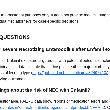
 informational purposes only. It does not provide medical diagnos
qualified attorneys for case-specific decisions.
 QUESTIONS
r severe Necrotizing Enterocolitis after Enfamil 
er Enfamil exposure is guarded, with potential outcomes includi
linical trial data indicate that in-hospital death or major morbidi
ss of feeding type (
https://pubmed.ncbi.nlm.nih.gov/32407710/
)
roving outcomes.
ings about the risk of NEC with Enfamil?
stionable. FAERS data show reports of medication errors and o
ug/event.json?search=patient.drug.medicinalproduct:ENFAMIL
). 