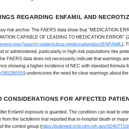
NGS REGARDING ENFAMIL AND NECROTIZ
 key risk anchor. The FAERS data show that "MEDICATION ERR
ION CAPABLE OF LEADING TO MEDICATION ERROR" (2 repo
ug/event.json?search=patient.drug.medicinalproduct:ENFAMIL
). 
d or administered, particularly in high-risk populations like pre
 the FAERS data does not necessarily indicate that warnings are
ence showing a higher incidence of NEC with standard formula fo
ov/36528055/
) underscores the need for clear warnings about the 
 CONSIDERATIONS FOR AFFECTED PATIE
er Enfamil exposure is guarded. The condition can lead to intesti
from the lactoferrin trial reported that in-hospital death or majo
f the control group (
https://pubmed.ncbi.nlm.nih.gov/32407710/