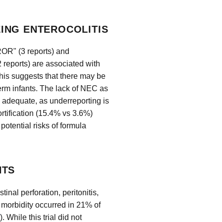
ING ENTEROCOLITIS
OR" (3 reports) and
rts) are associated with
This suggests that there may be
term infants. The lack of NEC as
 adequate, as underreporting is
rtification (15.4% vs 3.6%)
potential risks of formula
NTS
nal perforation, peritonitis,
r morbidity occurred in 21% of
). While this trial did not