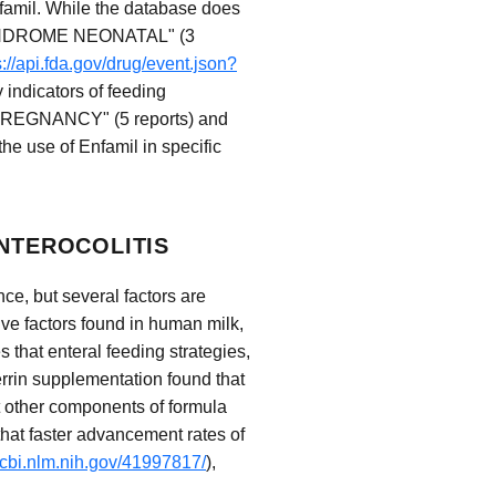
famil. While the database does
L SYNDROME NEONATAL" (3
s://api.fda.gov/drug/event.json?
 indicators of feeding
PREGNANCY" (5 reports) and
e use of Enfamil in specific
ENTEROCOLITIS
ce, but several factors are
tive factors found in human milk,
s that enteral feeding strategies,
errin supplementation found that
t other components of formula
that faster advancement rates of
ncbi.nlm.nih.gov/41997817/
),