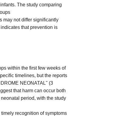
m infants. The study comparing
roups
may not differ significantly
indicates that prevention is
s within the first few weeks of
pecific timelines, but the reports
YNDROME NEONATAL" (3
uggest that harm can occur both
 neonatal period, with the study
and timely recognition of symptoms