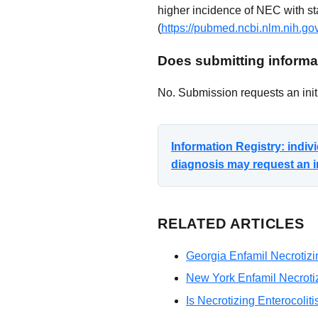
higher incidence of NEC with st
(
https://pubmed.ncbi.nlm.nih.g
Does submitting informat
No. Submission requests an initi
Information Registry: indi
diagnosis may request an i
RELATED ARTICLES
Georgia Enfamil Necrotizin
New York Enfamil Necrotizi
Is Necrotizing Enterocolit