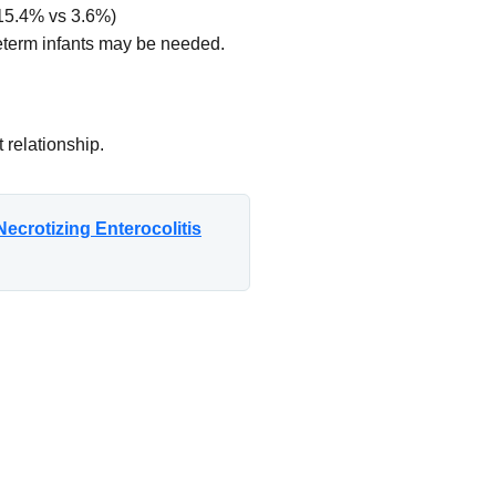
(15.4% vs 3.6%)
reterm infants may be needed.
 relationship.
ecrotizing Enterocolitis