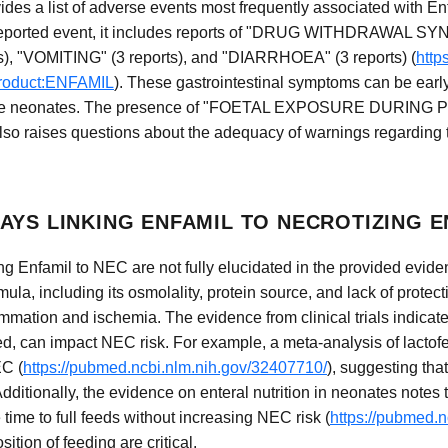
s a list of adverse events most frequently associated with En
top-reported event, it includes reports of "DRUG WITHDRAWA
s), "VOMITING" (3 reports), and "DIARRHOEA" (3 reports) (
http
product:ENFAMIL
). These gastrointestinal symptoms can be early
rable neonates. The presence of "FOETAL EXPOSURE DURING 
o raises questions about the adequacy of warnings regarding th
AYS LINKING ENFAMIL TO NECROTIZING 
 Enfamil to NEC are not fully elucidated in the provided eviden
ula, including its osmolality, protein source, and lack of protec
ammation and ischemia. The evidence from clinical trials indicate
ed, can impact NEC risk. For example, a meta-analysis of lactof
EC (
https://pubmed.ncbi.nlm.nih.gov/32407710/
), suggesting tha
dditionally, the evidence on enteral nutrition in neonates notes 
ime to full feeds without increasing NEC risk (
https://pubmed.
ition of feeding are critical.