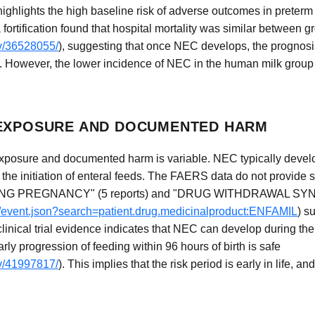
t highlights the high baseline risk of adverse outcomes in preter
fortification found that hospital mortality was similar between g
ov/36528055/
), suggesting that once NEC develops, the prognosis 
e. However, the lower incidence of NEC in the human milk group 
 EXPOSURE AND DOCUMENTED HARM
posure and documented harm is variable. NEC typically develop
er the initiation of enteral feeds. The FAERS data do not provide s
NG PREGNANCY" (5 reports) and "DRUG WITHDRAWAL S
ug/event.json?search=patient.drug.medicinalproduct:ENFAMIL
) s
clinical trial evidence indicates that NEC can develop during the
early progression of feeding within 96 hours of birth is safe
ov/41997817/
). This implies that the risk period is early in life, 