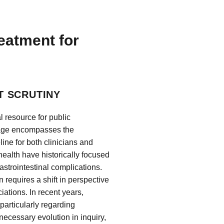
reatment for
T SCRUTINY
 resource for public
itage encompasses the
ine for both clinicians and
health have historically focused
astrointestinal complications.
 requires a shift in perspective
iations. In recent years,
 particularly regarding
necessary evolution in inquiry,