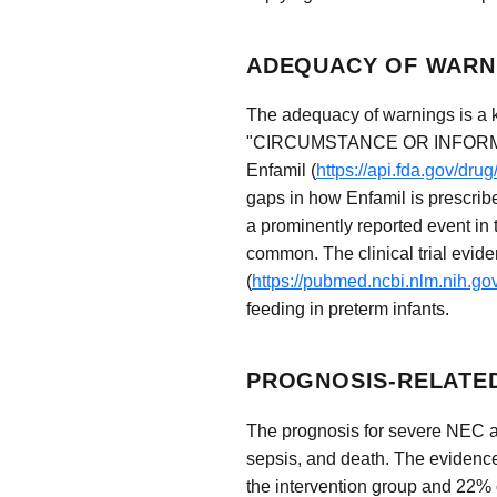
ADEQUACY OF WARNI
The adequacy of warnings is a
"CIRCUMSTANCE OR INFORMAT
Enfamil (
https://api.fda.gov/dr
gaps in how Enfamil is prescribe
a prominently reported event in
common. The clinical trial evid
(
https://pubmed.ncbi.nlm.nih.g
feeding in preterm infants.
PROGNOSIS-RELATED
The prognosis for severe NEC aft
sepsis, and death. The evidence 
the intervention group and 22% o