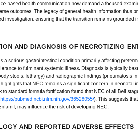
ence-based health communication now demand a focused examinat
erse outcomes. The legacy of general health information thus p
ted investigation, ensuring that the transition remains grounded i
TION AND DIAGNOSIS OF NECROTIZING EN
s a serious gastrointestinal condition primarily affecting preterm i
lerance to fulminant systemic illness. Diagnosis is typically bas
ody stools, lethargy) and radiographic findings (pneumatosis int
s highlights that NEC remains a significant concern in neonatal 
o standard formula fortification found that NEC of all Bell stag
(
https://pubmed.ncbi.nlm.nih.gov/36528055/
). This suggests that 
Enfamil, may influence the risk of developing NEC.
LOGY AND REPORTED ADVERSE EFFECTS