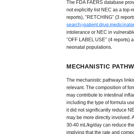
The FDA FAERS database provide
not explicitly list NEC as a 
reports), "RETCHING" (3 report
search=patient.drug.medicinal
intolerance or NEC in vulne
"OFF LABEL USE" (4 reports) als
neonatal populations.
MECHANISTIC PATHW
The mechanistic pathways linking
relevant. The composition of form
may contribute to intestinal infl
including the type of formula us
it did not significantly reduce N
may be more directly involved. A
30-40 mL/kg/day can reduce the t
implying that the rate and compos