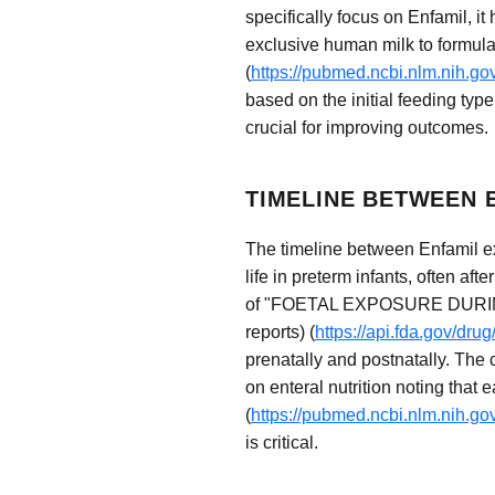
specifically focus on Enfamil, i
exclusive human milk to formula 
(
https://pubmed.ncbi.nlm.nih.g
based on the initial feeding typ
crucial for improving outcomes.
TIMELINE BETWEEN
The timeline between Enfamil ex
life in preterm infants, often aft
of "FOETAL EXPOSURE DURI
reports) (
https://api.fda.gov/dr
prenatally and postnatally. The 
on enteral nutrition noting that 
(
https://pubmed.ncbi.nlm.nih.g
is critical.