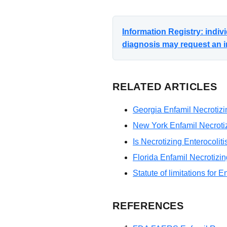
Information Registry: indi
diagnosis may request an i
RELATED ARTICLES
Georgia Enfamil Necrotizin
New York Enfamil Necrotizi
Is Necrotizing Enterocolit
Florida Enfamil Necrotizin
Statute of limitations for E
REFERENCES