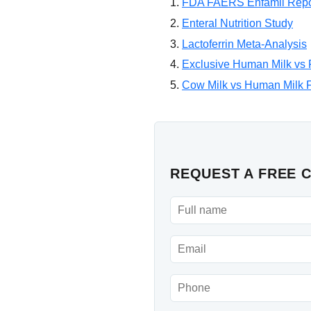
FDA FAERS Enfamil Repo
Enteral Nutrition Study
Lactoferrin Meta-Analysis
Exclusive Human Milk vs F
Cow Milk vs Human Milk Fo
REQUEST A FREE 