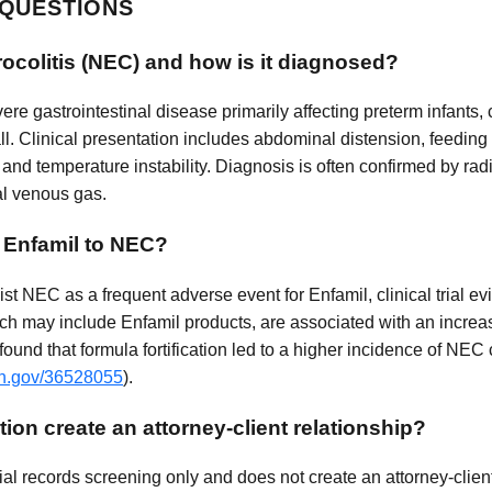
 QUESTIONS
rocolitis (NEC) and how is it diagnosed?
vere gastrointestinal disease primarily affecting preterm infants
all. Clinical presentation includes abdominal distension, feeding
and temperature instability. Diagnosis is often confirmed by rad
al venous gas.
g Enfamil to NEC?
 NEC as a frequent adverse event for Enfamil, clinical trial ev
hich may include Enfamil products, are associated with an increa
 found that formula fortification led to a higher incidence of N
ih.gov/36528055
).
ion create an attorney-client relationship?
al records screening only and does not create an attorney-client