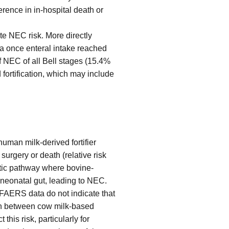
rence in in-hospital death or
ate NEC risk. More directly
la once enteral intake reached
f NEC of all Bell stages (15.4%
 fortification, which may include
human milk-derived fortifier
urgery or death (relative risk
stic pathway where bovine-
 neonatal gut, leading to NEC.
 FAERS data do not indicate that
ion between cow milk-based
his risk, particularly for