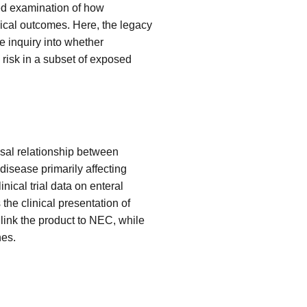
ted examination of how
nical outcomes. Here, the legacy
e inquiry into whether
 risk in a subset of exposed
usal relationship between
 disease primarily affecting
ical trial data on enteral
 the clinical presentation of
link the product to NEC, while
nes.