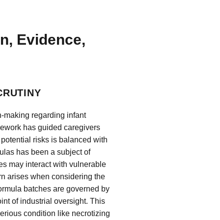
on, Evidence,
CRUTINY
-making regarding infant
amework has guided caregivers
potential risks is balanced with
rmulas has been a subject of
es may interact with vulnerable
rn arises when considering the
 formula batches are governed by
nt of industrial oversight. This
ious condition like necrotizing