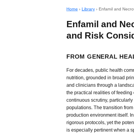
Home
›
Library
›
Enfamil and Necrot
Enfamil and Nec
and Risk Consi
FROM GENERAL HEAL
For decades, public health com
nutrition, grounded in broad pr
and clinicians through a landsca
the practical realities of feedin
continuous scrutiny, particular
populations. The transition fro
production environment itself. 
rigorous protocols, yet the poten
is especially pertinent when a 