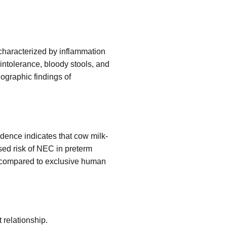
, characterized by inflammation
 intolerance, bloody stools, and
iographic findings of
idence indicates that cow milk-
sed risk of NEC in preterm
EC compared to exclusive human
 relationship.