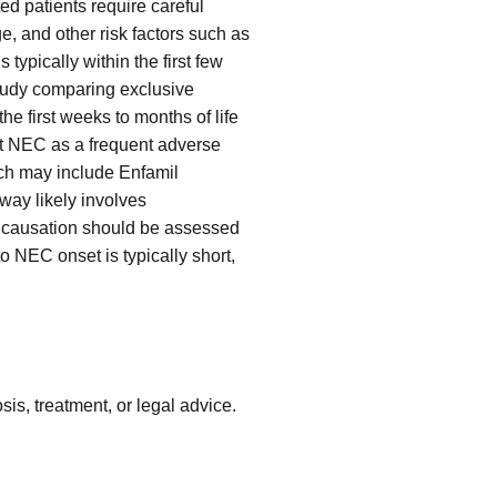
ed patients require careful
e, and other risk factors such as
ypically within the first few
 study comparing exclusive
he first weeks to months of life
ht NEC as a frequent adverse
hich may include Enfamil
way likely involves
d causation should be assessed
o NEC onset is typically short,
is, treatment, or legal advice.