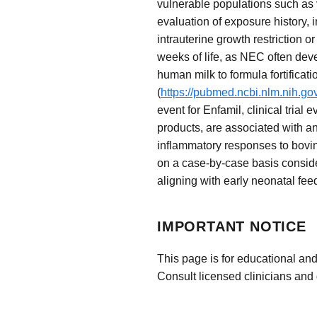
vulnerable populations such as v
evaluation of exposure history, 
intrauterine growth restriction 
weeks of life, as NEC often devel
human milk to formula fortificat
(
https://pubmed.ncbi.nlm.nih.g
event for Enfamil, clinical trial
products, are associated with a
inflammatory responses to bovin
on a case-by-case basis consider
aligning with early neonatal fee
IMPORTANT NOTICE
This page is for educational and
Consult licensed clinicians and 