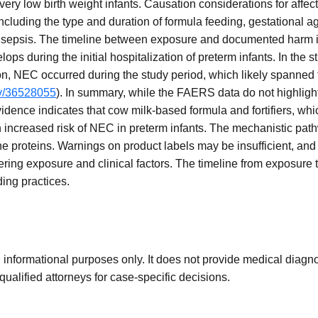
ery low birth weight infants. Causation considerations for affect
including the type and duration of formula feeding, gestational ag
or sepsis. The timeline between exposure and documented harm is t
ops during the initial hospitalization of preterm infants. In the
ion, NEC occurred during the study period, which likely spanned t
ov/36528055
). In summary, while the FAERS data do not highlig
 evidence indicates that cow milk-based formula and fortifiers, w
n increased risk of NEC in preterm infants. The mechanistic path
e proteins. Warnings on product labels may be insufficient, an
ing exposure and clinical factors. The timeline from exposure t
ding practices.
 informational purposes only. It does not provide medical diagnos
qualified attorneys for case-specific decisions.