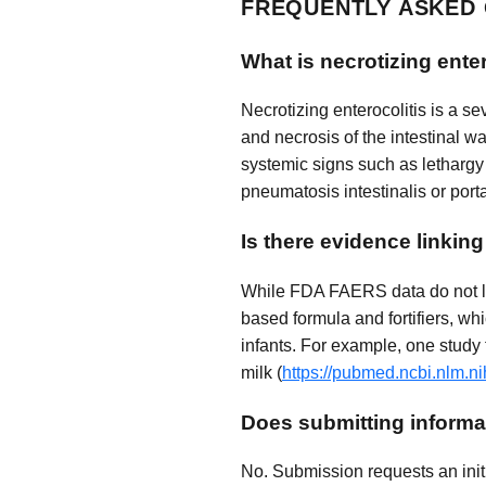
FREQUENTLY ASKED
What is necrotizing ente
Necrotizing enterocolitis is a se
and necrosis of the intestinal w
systemic signs such as lethargy 
pneumatosis intestinalis or port
Is there evidence linkin
While FDA FAERS data do not list
based formula and fortifiers, w
infants. For example, one study
milk (
https://pubmed.ncbi.nlm.n
Does submitting informat
No. Submission requests an initi