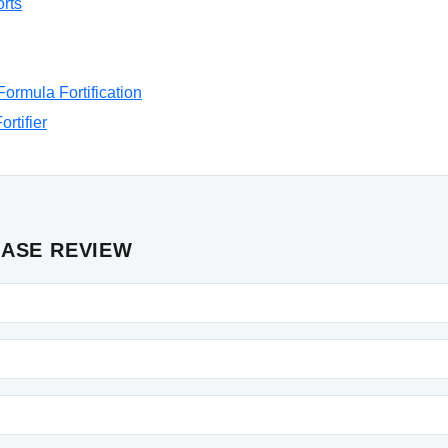
rts
ormula Fortification
rtifier
CASE REVIEW