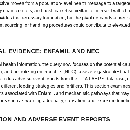
pective moves from a population-level health message to a targe
chain controls, and post-market surveillance intersect with cli
ovides the necessary foundation, but the pivot demands a precis
t sourcing, or handling procedures could contribute to elevated
AL EVIDENCE: ENFAMIL AND NEC
l health information, the query now focuses on the potential ca
a, and necrotizing enterocolitis (NEC), a severe gastrointestinal
ncludes adverse event reports from the FDA FAERS database, clin
different feeding strategies and fortifiers. This section examines
ts associated with Enfamil, and mechanistic pathways that may 
ions such as warning adequacy, causation, and exposure timeli
TION AND ADVERSE EVENT REPORTS