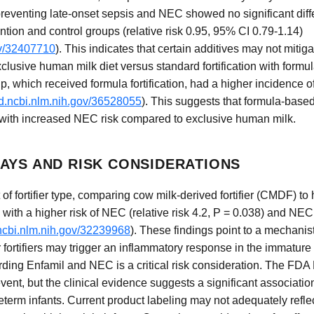
preventing late-onset sepsis and NEC showed no significant diffe
tion and control groups (relative risk 0.95, 95% CI 0.79-1.14)
ov/32407710
). This indicates that certain additives may not mitig
clusive human milk diet versus standard fortification with formu
, which received formula fortification, had a higher incidence o
d.ncbi.nlm.nih.gov/36528055
). This suggests that formula-based
 with increased NEC risk compared to exclusive human milk.
AYS AND RISK CONSIDERATIONS
 of fortifier type, comparing cow milk-derived fortifier (CMDF) to 
h a higher risk of NEC (relative risk 4.2, P = 0.038) and NEC s
ncbi.nlm.nih.gov/32239968
). These findings point to a mechani
fortifiers may trigger an inflammatory response in the immature
ing Enfamil and NEC is a critical risk consideration. The FDA
vent, but the clinical evidence suggests a significant associat
rm infants. Current product labeling may not adequately reflect t