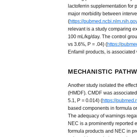
lactoferrin supplementation for 
major morbidity between interven
(
https://pubmed.ncbi.nlm.nih.g
relevant is a study comparing ex
100 mL/kg/day. The control group
vs 3.6%, P = .04) (
https://pubme
Enfamil products, is associated
MECHANISTIC PATHW
Another study isolated the effect
(HMDF). CMDF was associated wit
5.1, P = 0.014) (
https://pubmed.
based components in formula or 
The adequacy of warnings regard
NEC is a prominently reported e
formula products and NEC in prete