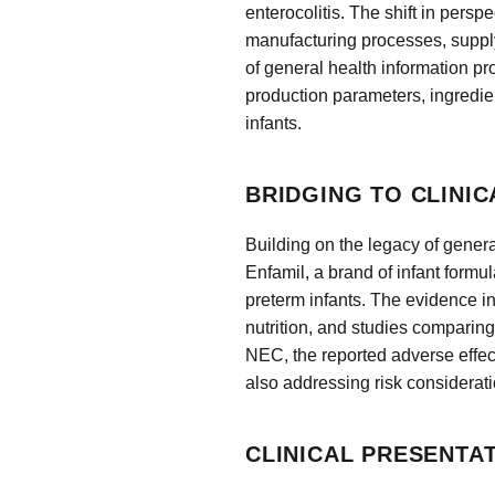
enterocolitis. The shift in pers
manufacturing processes, supply 
of general health information pr
production parameters, ingredien
infants.
BRIDGING TO CLINIC
Building on the legacy of genera
Enfamil, a brand of infant formul
preterm infants. The evidence i
nutrition, and studies comparing 
NEC, the reported adverse effec
also addressing risk considerat
CLINICAL PRESENTA