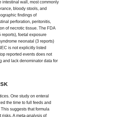
he intestinal wall, most commonly
erance, bloody stools, and
iographic findings of
nal perforation, peritonitis,
on of necrotic tissue. The FDA
 reports), foetal exposure
 syndrome neonatal (3 reports)
NEC is not explicitly listed
top reported events does not
ng and lack denominator data for
ISK
ctices. One study on enteral
ed the time to full feeds and
. This suggests that formula
 risks. A meta-analysis of