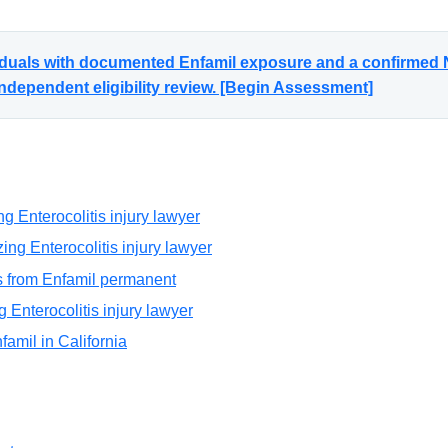
viduals with documented Enfamil exposure and a confirmed N
ndependent eligibility review. [Begin Assessment]
g Enterocolitis injury lawyer
ng Enterocolitis injury lawyer
is from Enfamil permanent
g Enterocolitis injury lawyer
nfamil in California