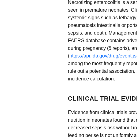
Necrotizing enterocolitis is a s
seen in premature neonates. Cli
systemic signs such as lethargy 
pneumatosis intestinalis or porta
sepsis, and death. Management i
FAERS database contains adverse 
during pregnancy (5 reports), a
(
https://api.fda.gov/drug/event
among the most frequently repor
rule out a potential association
incidence calculation.
CLINICAL TRIAL EVI
Evidence from clinical trials pro
nutrition in neonates found that
decreased sepsis risk without i
feeding per se is not uniformly 