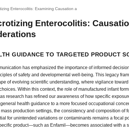
izing Enterocolitis: Examining Causation a
rotizing Enterocolitis: Causati
derations
TH GUIDANCE TO TARGETED PRODUCT S
munication has emphasized the importance of informed decision
inciples of safety and developmental well-being. This legacy fr
pe of evolving scientific understanding, where vigilance toward 
g choices. Within this context, the role of manufactured infant fo
ly as research has refined our awareness of how specific exposur
m general health guidance to a more focused occupational conce
In mass production settings, the consistency and composition of
tial for unintended variations or contaminants remains a focal poi
specific product—such as Enfamil—becomes associated with a ser