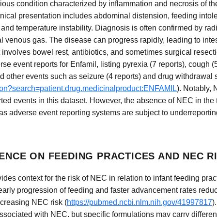
erious condition characterized by inflammation and necrosis of t
nical presentation includes abdominal distension, feeding intol
and temperature instability. Diagnosis is often confirmed by rad
l venous gas. The disease can progress rapidly, leading to intesti
nvolves bowel rest, antibiotics, and sometimes surgical resecti
event reports for Enfamil, listing pyrexia (7 reports), cough (5
nd other events such as seizure (4 reports) and drug withdrawal
.json?search=patient.drug.medicinalproduct:ENFAMIL
). Notably, 
ted events in this dataset. However, the absence of NEC in the 
, as adverse event reporting systems are subject to underreporti
DENCE ON FEEDING PRACTICES AND NEC R
vides context for the risk of NEC in relation to infant feeding pra
 early progression of feeding and faster advancement rates reduc
ncreasing NEC risk (
https://pubmed.ncbi.nlm.nih.gov/41997817
)
associated with NEC, but specific formulations may carry different