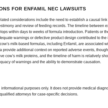
ONS FOR ENFAMIL NEC LAWSUITS
-related considerations include the need to establish a causal l
testimony and review of feeding records. The timeline betwee
elops within days to weeks of formula introduction. Patients or th
adequate warnings or defective product design contributed to the
hat cow's milk-based formulas, including Enfamil, are associated w
 provide additional context on reported adverse events, though 
 cow's milk proteins, and the timeline of harm is relatively sho
quacy of warnings and the ability to demonstrate causation.
 informational purposes only. It does not provide medical diagnos
qualified attorneys for case-specific decisions.