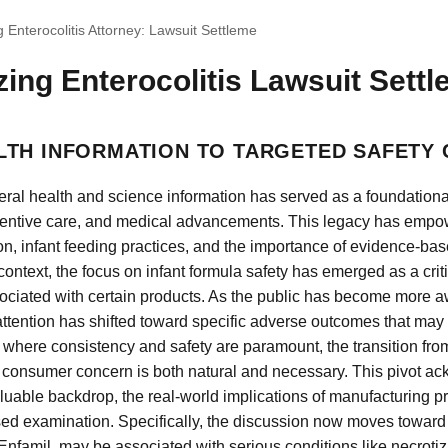
g Enterocolitis Attorney: Lawsuit Settleme
zing Enterocolitis Lawsuit Settl
LTH INFORMATION TO TARGETED SAFETY
ral health and science information has served as a foundational
ventive care, and medical advancements. This legacy has empo
on, infant feeding practices, and the importance of evidence-bas
ontext, the focus on infant formula safety has emerged as a criti
ssociated with certain products. As the public has become more a
attention has shifted toward specific adverse outcomes that may
 where consistency and safety are paramount, the transition fro
 consumer concern is both natural and necessary. This pivot ac
aluable backdrop, the real-world implications of manufacturing 
used examination. Specifically, the discussion now moves towa
 Enfamil, may be associated with serious conditions like necrotiz