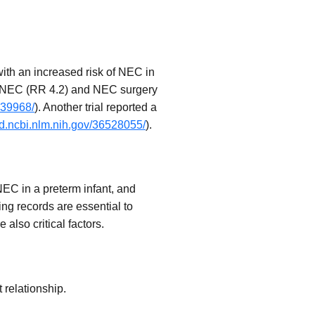
with an increased risk of NEC in
 of NEC (RR 4.2) and NEC surgery
239968/
). Another trial reported a
d.ncbi.nlm.nih.gov/36528055/
).
NEC in a preterm infant, and
ing records are essential to
lso critical factors.
 relationship.