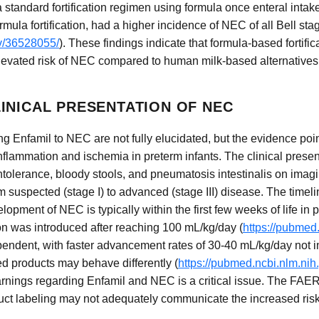
a standard fortification regimen using formula once enteral int
rmula fortification, had a higher incidence of NEC of all Bell st
ov/36528055/
). These findings indicate that formula-based fortific
elevated risk of NEC compared to human milk-based alternatives
INICAL PRESENTATION OF NEC
 Enfamil to NEC are not fully elucidated, but the evidence point
l inflammation and ischemia in preterm infants. The clinical pres
ntolerance, bloody stools, and pneumatosis intestinalis on imagi
om suspected (stage I) to advanced (stage III) disease. The time
opment of NEC is typically within the first few weeks of life in 
ion was introduced after reaching 100 mL/kg/day (
https://pubmed
pendent, with faster advancement rates of 30-40 mL/kg/day not
d products may behave differently (
https://pubmed.ncbi.nlm.ni
rnings regarding Enfamil and NEC is a critical issue. The FAER
ct labeling may not adequately communicate the increased risk o