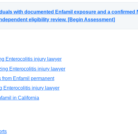
viduals with documented Enfamil exposure and a confirmed N
ndependent eligibility review. [Begin Assessment]
g Enterocolitis injury lawyer
ng Enterocolitis injury lawyer
is from Enfamil permanent
g Enterocolitis injury lawyer
nfamil in California
rts