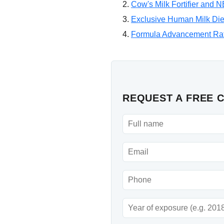
Cow's Milk Fortifier and 
Exclusive Human Milk Diet
Formula Advancement Ra
REQUEST A FREE 