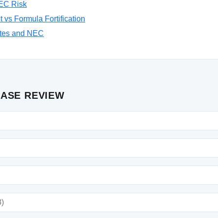
NEC Risk
 vs Formula Fortification
tes and NEC
CASE REVIEW