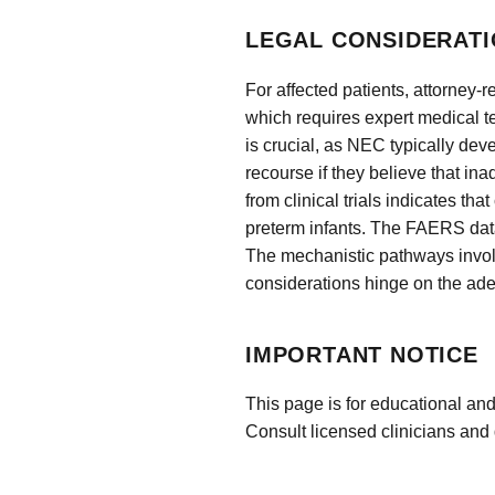
LEGAL CONSIDERATI
For affected patients, attorney
which requires expert medical 
is crucial, as NEC typically dev
recourse if they believe that in
from clinical trials indicates t
preterm infants. The FAERS data
The mechanistic pathways involve
considerations hinge on the ade
IMPORTANT NOTICE
This page is for educational and
Consult licensed clinicians and 