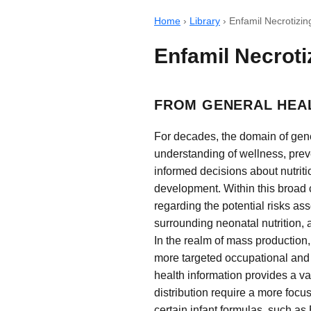
Home
›
Library
›
Enfamil Necrotizin
Enfamil Necroti
FROM GENERAL HEA
For decades, the domain of gene
understanding of wellness, pre
informed decisions about nutriti
development. Within this broad c
regarding the potential risks a
surrounding neonatal nutrition, 
In the realm of mass production,
more targeted occupational and
health information provides a v
distribution require a more foc
certain infant formulas, such as