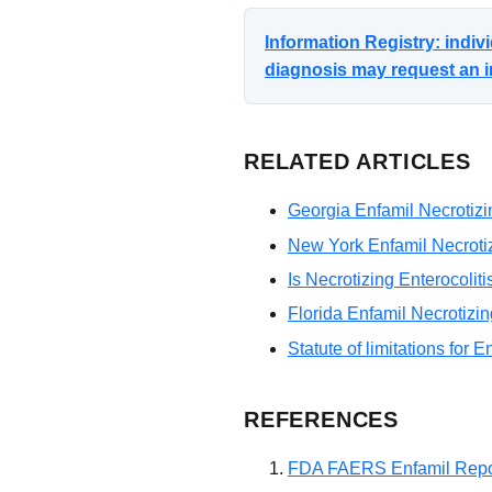
Information Registry: indi
diagnosis may request an i
RELATED ARTICLES
Georgia Enfamil Necrotizin
New York Enfamil Necrotizi
Is Necrotizing Enterocolit
Florida Enfamil Necrotizin
Statute of limitations for E
REFERENCES
FDA FAERS Enfamil Repo