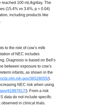
ake reached 100 mL/kg/day. The
ages (15.4% vs 3.6%, p = 0.04)
ation, including products like
.
s to the role of cow's milk
entation of NEC includes
ng. Diagnosis is based on Bell's
line between exposure to cow's
preterm infants, as shown in the
.ncbi.nlm.nih.gov/36528055/
).
 increasing NEC risk when using
h.gov/41997817/
). From a risk
S data do not include specific
bserved in clinical trials.