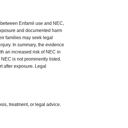
ink between Enfamil use and NEC,
n exposure and documented harm
eir families may seek legal
 injury. In summary, the evidence
ith an increased risk of NEC in
NEC is not prominently listed.
rt after exposure. Legal
is, treatment, or legal advice.