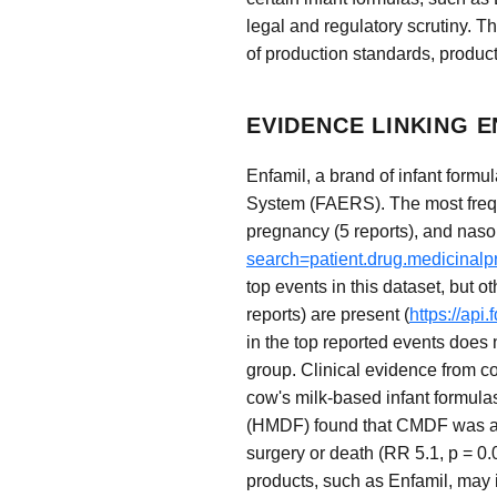
legal and regulatory scrutiny. Th
of production standards, product
EVIDENCE LINKING 
Enfamil, a brand of infant form
System (FAERS). The most freque
pregnancy (5 reports), and nasop
search=patient.drug.medicinal
top events in this dataset, but o
reports) are present (
https://ap
in the top reported events does 
group. Clinical evidence from co
cow's milk-based infant formulas
(HMDF) found that CMDF was asso
surgery or death (RR 5.1, p = 0.
products, such as Enfamil, may 