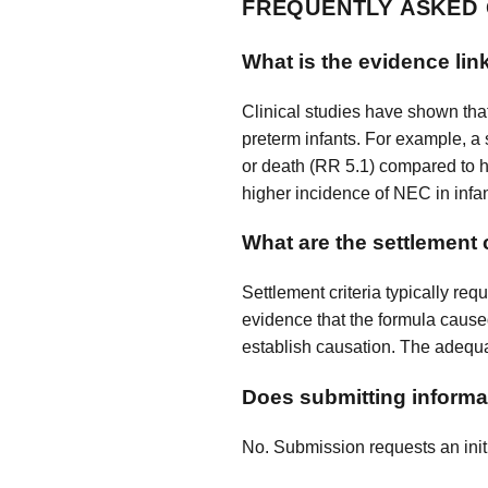
FREQUENTLY ASKED
What is the evidence link
Clinical studies have shown tha
preterm infants. For example, a 
or death (RR 5.1) compared to hu
higher incidence of NEC in infan
What are the settlement 
Settlement criteria typically re
evidence that the formula caused
establish causation. The adequa
Does submitting informat
No. Submission requests an initi