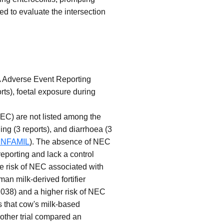
ed to evaluate the intersection
DA Adverse Event Reporting
ts), foetal exposure during
(NEC) are not listed among the
ing (3 reports), and diarrhoea (3
t:ENFAMIL
). The absence of NEC
reporting and lack a control
he risk of NEC associated with
an milk-derived fortifier
.038) and a higher risk of NEC
s that cow's milk-based
other trial compared an