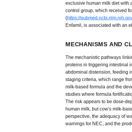
exclusive human milk diet with 
control group, which received fo
(
https://pubmed.ncbi.nlm.nih.g
Enfamil, is associated with an 
MECHANISMS AND CL
The mechanistic pathways linking
proteins in triggering intestina
abdominal distension, feeding i
staging criteria, which range fr
milk-based formula and the devel
studies where formula fortificat
The risk appears to be dose-de
human milk, but cow's milk-base
perspective, the adequacy of wa
warnings for NEC, and the produ