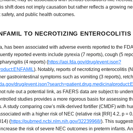
is shift does not imply causation but rather reflects a growing ne
 safety, and public health outcomes.
ENFAMIL TO NECROTIZING ENTEROCOLITIS
ula, has been associated with adverse events reported to the F
ntly reported events include pyrexia (7 reports), cough (5 repor
haryngitis (4 reports) (
https://api.fda.gov/drug/event.json?
product:ENFAMIL
). Notably, reports of necrotizing enterocolitis 
ther gastrointestinal symptoms such as vomiting (3 reports), retch
i.fda.gov/drug/event.json?search=patient.drug.medicinalproduc
not rule out a potential link, as FAERS data are subject to under
ntrolled studies provides a more rigorous basis for assessing t
. A study comparing cow's milk-derived fortifier (CMDF) with hum
ciated with a higher risk of NEC (relative risk [RR] 4.2, p = 0
014) (
https://pubmed.ncbi.nlm.nih.gov/32239968/
). This suggest
increase the risk of severe NEC outcomes in preterm infants. An