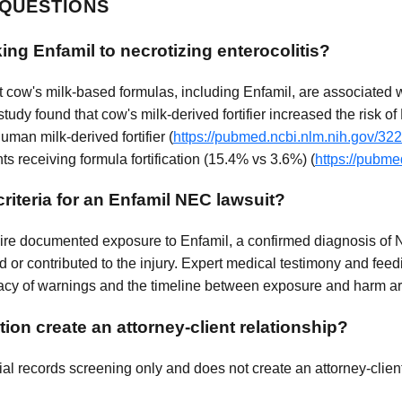
 QUESTIONS
ing Enfamil to necrotizing enterocolitis?
t cow's milk-based formulas, including Enfamil, are associated 
study found that cow's milk-derived fortifier increased the risk
man milk-derived fortifier (
https://pubmed.ncbi.nlm.nih.gov/32
ts receiving formula fortification (15.4% vs 3.6%) (
https://pubme
criteria for an Enfamil NEC lawsuit?
quire documented exposure to Enfamil, a confirmed diagnosis of 
 or contributed to the injury. Expert medical testimony and feed
cy of warnings and the timeline between exposure and harm are a
ion create an attorney-client relationship?
al records screening only and does not create an attorney-client