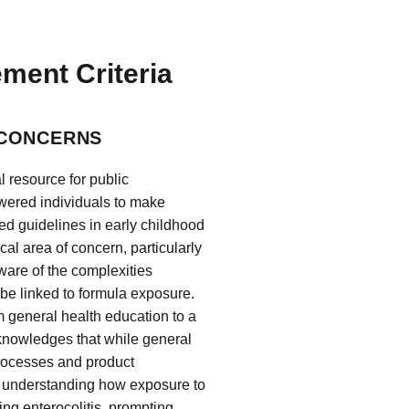
ement Criteria
 CONCERNS
 resource for public
wered individuals to make
ed guidelines in early childhood
cal area of concern, particularly
ware of the complexities
 be linked to formula exposure.
m general health education to a
knowledges that while general
processes and product
rd understanding how exposure to
ing enterocolitis, prompting