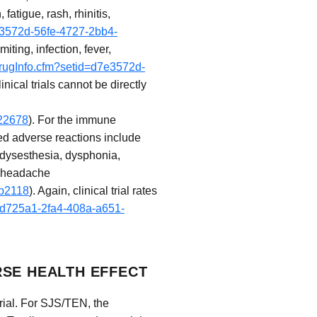
atigue, rash, rhinitis,
7e3572d-56fe-4727-2bb4-
ting, infection, fever,
drugInfo.cfm?setid=d7e3572d-
inical trials cannot be directly
a22678
). For the immune
ted adverse reactions include
odysesthesia, dysphonia,
d headache
4b2118
). Again, clinical trial rates
5cd725a1-2fa4-408a-a651-
RSE HEALTH EFFECT
rial. For SJS/TEN, the