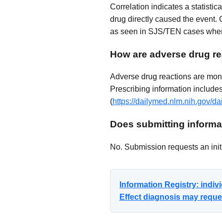
Correlation indicates a statisti
drug directly caused the event. 
as seen in SJS/TEN cases where
How are adverse drug re
Adverse drug reactions are mon
Prescribing information includes 
(
https://dailymed.nlm.nih.gov
Does submitting informat
No. Submission requests an initi
Information Registry: indi
Effect diagnosis may reques