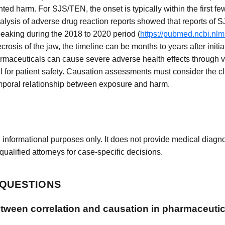
 harm. For SJS/TEN, the onset is typically within the first fe
analysis of adverse drug reaction reports showed that reports o
peaking during the 2018 to 2020 period (
https://pubmed.ncbi.nl
osis of the jaw, the timeline can be months to years after initia
rmaceuticals can cause severe adverse health effects through
 for patient safety. Causation assessments must consider the cli
emporal relationship between exposure and harm.
 informational purposes only. It does not provide medical diagnos
qualified attorneys for case-specific decisions.
 QUESTIONS
etween correlation and causation in pharmaceutic