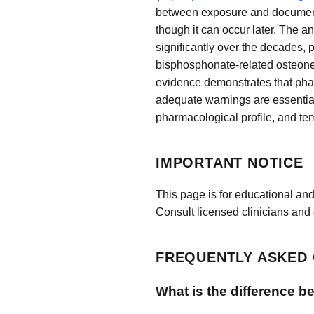
between exposure and documented
though it can occur later. The 
significantly over the decades, 
bisphosphonate-related osteonecr
evidence demonstrates that pha
adequate warnings are essential
pharmacological profile, and t
IMPORTANT NOTICE
This page is for educational and
Consult licensed clinicians and 
FREQUENTLY ASKED
What is the difference b