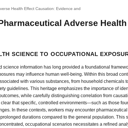
verse Health Effect Causation: Evidence and
Pharmaceutical Adverse Health 
LTH SCIENCE TO OCCUPATIONAL EXPOSU
d science information has long provided a foundational framew
osures may influence human well-being. Within this broad conte
associated with various substances, from household chemicals to
ety guidelines. This heritage emphasizes the importance of iden
tcomes, while carefully distinguishing correlation from causat
 clear that specific, controlled environments—such as those foun
nges. In these contexts, workers may encounter pharmaceutical
 prolonged durations compared to the general population. This shi
ncentrated, occupational scenarios necessitates a refined analyt