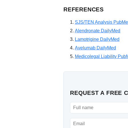
REFERENCES
SJS/TEN Analysis PubM
Alendronate DailyMed
Lamotrigine DailyMed
Avelumab DailyMed
Medicolegal Liability Pu
REQUEST A FREE 