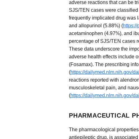
adverse reactions that can be tr
SJS/TEN cases were classified 
frequently implicated drug was 
and allopurinol (5.88%) (
https:/
acetaminophen (4.97%), and ibu
percentage of SJS/TEN cases rela
These data underscore the impor
adverse health effects include 
(Fosamax). The prescribing infor
(
https://dailymed.nlm.nih.gov/
reactions reported with alendron
musculoskeletal pain, and nause
(
https://dailymed.nlm.nih.gov/
PHARMACEUTICAL P
The pharmacological properties o
antiepileptic drug, is associated