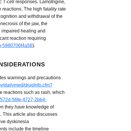
c T-cell responses. Lamotrigine,
reactions. The high fatality rate
cognition and withdrawal of the
necrosis of the jaw, the
to impaired healing and
icant reaction requiring
db-5980706f4a56
).
NSIDERATIONS
ludes warnings and precautions
ov/dailymed/drugInfo.cfm?
se reactions such as rash, which
e3572d-56fe-4727-2bb4-
when they have knowledge of
). This article also discusses
ive dyskinesia
ents include the timeline