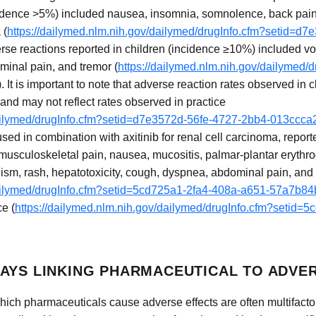
idence >5%) included nausea, insomnia, somnolence, back pain, f
 (
https://dailymed.nlm.nih.gov/dailymed/drugInfo.cfm?setid=d
erse reactions reported in children (incidence ≥10%) included vomi
ominal pain, and tremor (
https://dailymed.nlm.nih.gov/dailymed/
). It is important to note that adverse reaction rates observed in cl
 and may not reflect rates observed in practice
/dailymed/drugInfo.cfm?setid=d7e3572d-56fe-4727-2bb4-013ccc
sed in combination with axitinib for renal cell carcinoma, repor
, musculoskeletal pain, nausea, mucositis, palmar-plantar erythr
dism, rash, hepatotoxicity, cough, dyspnea, abdominal pain, an
/dailymed/drugInfo.cfm?setid=5cd725a1-2fa4-408a-a651-57a7b8
ce (
https://dailymed.nlm.nih.gov/dailymed/drugInfo.cfm?setid=
AYS LINKING PHARMACEUTICAL TO ADVE
ch pharmaceuticals cause adverse effects are often multifacto