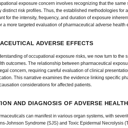
ccupational exposure concern involves recognizing that the sam
y distinct risk profiles. Thus, the established methodologies for
t for the intensity, frequency, and duration of exposure inheren
r a more targeted evaluation of pharmaceutical adverse health e
ACEUTICAL ADVERSE EFFECTS
erstanding of occupational exposure risks, we now turn to the s
lth outcomes. The relationship between pharmaceutical exposure
gal concern, requiring careful evaluation of clinical presentati
tion. This narrative examines the evidence linking specific p
ausation considerations for affected patients.
TION AND DIAGNOSIS OF ADVERSE HEALT
maceuticals can manifest in various organ systems, with severity
vens-Johnson Syndrome (SJS) and Toxic Epidermal Necrolysis (