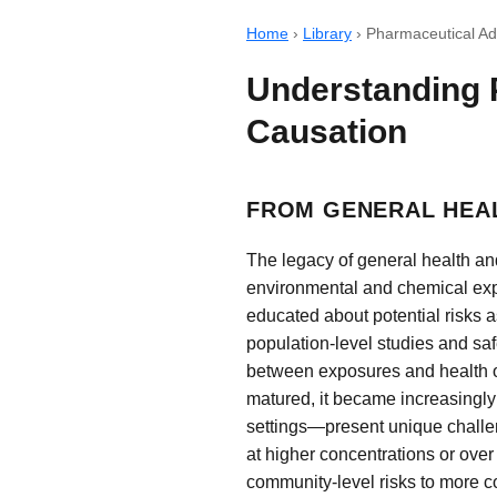
Home
›
Library
›
Pharmaceutical Ad
Understanding 
Causation
FROM GENERAL HEA
The legacy of general health an
environmental and chemical exp
educated about potential risks 
population-level studies and saf
between exposures and health ou
matured, it became increasingly
settings—present unique challe
at higher concentrations or over
community-level risks to more co