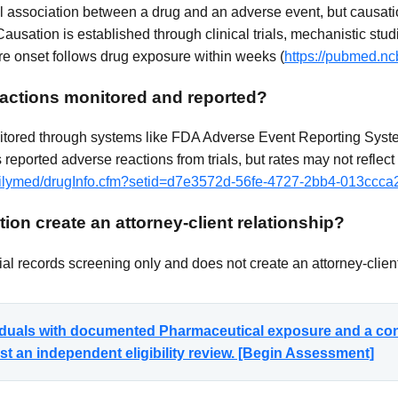
cal association between a drug and an adverse event, but causati
Causation is established through clinical trials, mechanistic stud
 onset follows drug exposure within weeks (
https://pubmed.nc
actions monitored and reported?
itored through systems like FDA Adverse Event Reporting System
reported adverse reactions from trials, but rates may not reflect
/dailymed/drugInfo.cfm?setid=d7e3572d-56fe-4727-2bb4-013ccc
ion create an attorney-client relationship?
al records screening only and does not create an attorney-client
viduals with documented Pharmaceutical exposure and a co
t an independent eligibility review. [Begin Assessment]