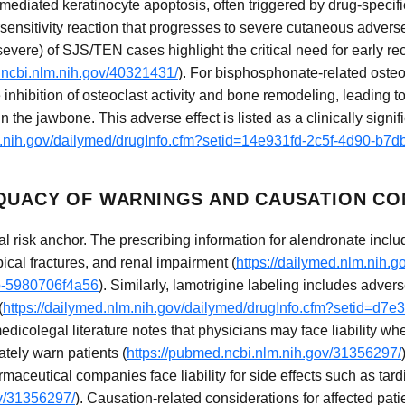
diated keratinocyte apoptosis, often triggered by drug-specifi
ensitivity reaction that progresses to severe cutaneous adverse 
vere) of SJS/TEN cases highlight the critical need for early re
.ncbi.nlm.nih.gov/40321431/
). For bisphosphonate-related osteo
inhibition of osteoclast activity and bone remodeling, leading 
in the jawbone. This adverse effect is listed as a clinically signif
lm.nih.gov/dailymed/drugInfo.cfm?setid=14e931fd-2c5f-4d90-b7
QUACY OF WARNINGS AND CAUSATION CO
al risk anchor. The prescribing information for alendronate inc
pical fractures, and renal impairment (
https://dailymed.nlm.nih.g
b-5980706f4a56
). Similarly, lamotrigine labeling includes adver
(
https://dailymed.nlm.nih.gov/dailymed/drugInfo.cfm?setid=d7
edicolegal literature notes that physicians may face liability 
ately warn patients (
https://pubmed.ncbi.nlm.nih.gov/31356297/
aceutical companies face liability for side effects such as tard
ov/31356297/
). Causation-related considerations for affected pati