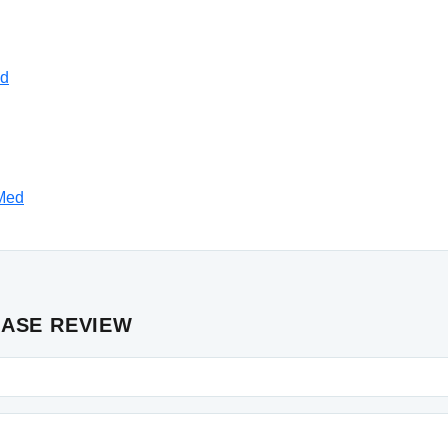
ed
bMed
CASE REVIEW