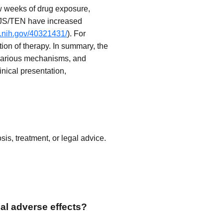
w weeks of drug exposure,
f SJS/TEN have increased
m.nih.gov/40321431/
). For
tion of therapy. In summary, the
 various mechanisms, and
nical presentation,
is, treatment, or legal advice.
al adverse effects?