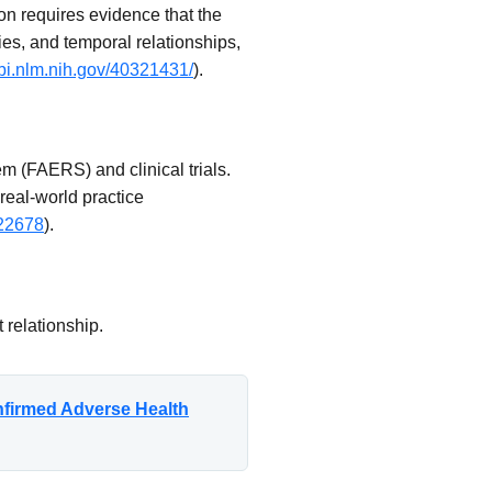
on requires evidence that the
ies, and temporal relationships,
bi.nlm.nih.gov/40321431/
).
 (FAERS) and clinical trials.
 real-world practice
a22678
).
 relationship.
nfirmed Adverse Health