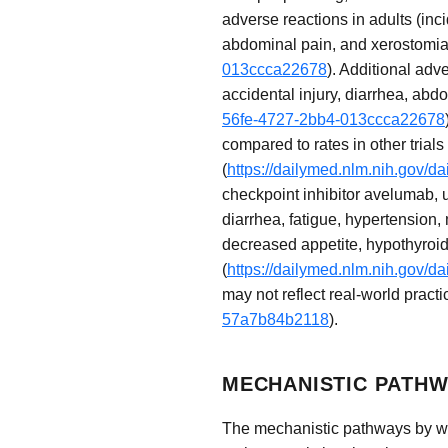
adverse reactions in adults (inc
abdominal pain, and xerostomia
013ccca22678
). Additional adv
accidental injury, diarrhea, abd
56fe-4727-2bb4-013ccca22678
compared to rates in other trials
(
https://dailymed.nlm.nih.gov
checkpoint inhibitor avelumab, u
diarrhea, fatigue, hypertension
decreased appetite, hypothyroi
(
https://dailymed.nlm.nih.gov
may not reflect real-world practi
57a7b84b2118
).
MECHANISTIC PATHW
The mechanistic pathways by whi