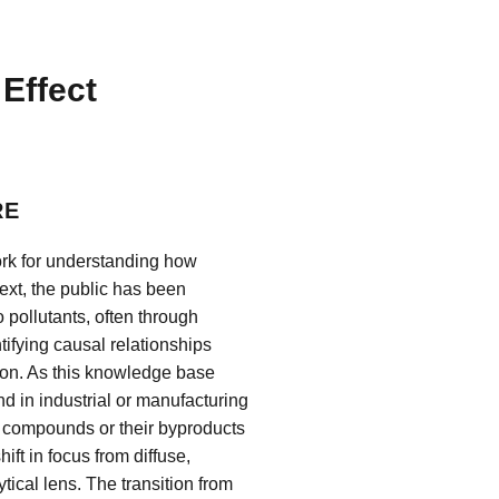
Effect
RE
ork for understanding how
xt, the public has been
 pollutants, often through
tifying causal relationships
ion. As this knowledge base
d in industrial or manufacturing
 compounds or their byproducts
ft in focus from diffuse,
ical lens. The transition from