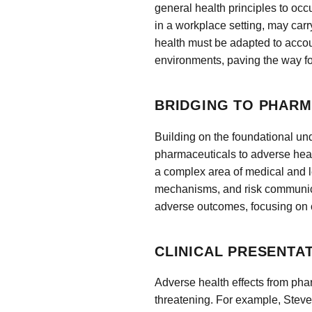
general health principles to o
in a workplace setting, may carr
health must be adapted to accoun
environments, paving the way fo
BRIDGING TO PHARM
Building on the foundational und
pharmaceuticals to adverse hea
a complex area of medical and le
mechanisms, and risk communica
adverse outcomes, focusing on c
CLINICAL PRESENTA
Adverse health effects from phar
threatening. For example, Ste