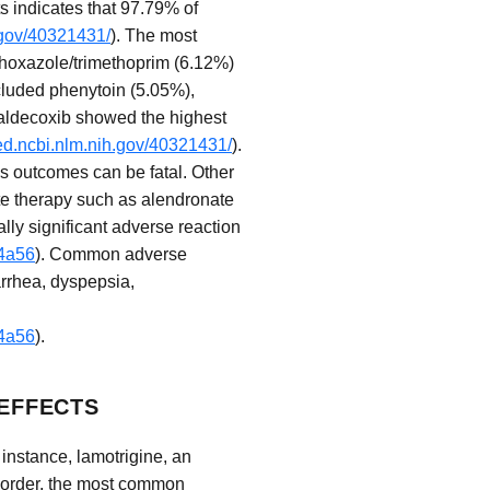
s indicates that 97.79% of
.gov/40321431/
). The most
thoxazole/trimethoprim (6.12%)
ncluded phenytoin (5.05%),
Valdecoxib showed the highest
ed.ncbi.nlm.nih.gov/40321431/
).
s outcomes can be fatal. Other
te therapy such as alendronate
lly significant adverse reaction
f4a56
). Common adverse
arrhea, dyspepsia,
f4a56
).
EFFECTS
 instance, lamotrigine, an
 disorder, the most common