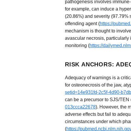
pathogenesis involves immune-me
for example, can induce a hypers
(20.86%) and severity (97.79% se
offending agent (
https://pubmed
mechanism is thought to involve 
avascular necrosis, particularly 
monitoring (
https://dailymed.n
RISK ANCHORS: ADE
Adequacy of warnings is a critic
for osteonecrosis of the jaw, aty
setid=14e931fd-2c5f-4d90-b7d
can be a precursor to SJS/TEN 
013ccca22678
). However, the m
adverse effects but fail to adequ
circumstances under which pharm
(
https://pubmed.ncbi.nlm.nih.g