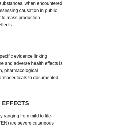
e substances, when encountered
 assessing causation in public
t to mass production
ffects.
pecific evidence linking
 and adverse health effects is
on, pharmacological
harmaceuticals to documented
H EFFECTS
 ranging from mild to life-
TEN) are severe cutaneous