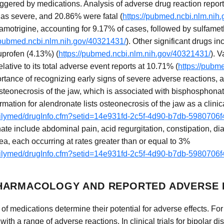
iggered by medications. Analysis of adverse drug reaction report
as severe, and 20.86% were fatal (
https://pubmed.ncbi.nlm.nih
lamotrigine, accounting for 9.17% of cases, followed by sulfame
/pubmed.ncbi.nlm.nih.gov/40321431/
). Other significant drugs i
profen (4.13%) (
https://pubmed.ncbi.nlm.nih.gov/40321431/
). 
tive to its total adverse event reports at 10.71% (
https://pubm
tance of recognizing early signs of severe adverse reactions, a
osteonecrosis of the jaw, which is associated with bisphosphona
mation for alendronate lists osteonecrosis of the jaw as a clinica
dailymed/drugInfo.cfm?setid=14e931fd-2c5f-4d90-b7db-5980706
ate include abdominal pain, acid regurgitation, constipation, di
a, each occurring at rates greater than or equal to 3%
dailymed/drugInfo.cfm?setid=14e931fd-2c5f-4d90-b7db-5980706
HARMACOLOGY AND REPORTED ADVERSE 
f medications determine their potential for adverse effects. For
 with a range of adverse reactions. In clinical trials for bipolar